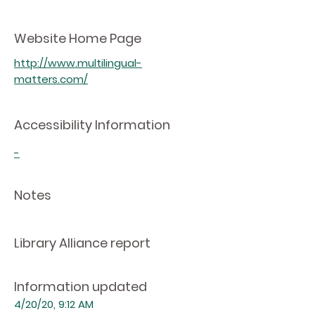
Website Home Page
http://www.multilingual-
matters.com/
Accessibility Information
-
Notes
Library Alliance report
Information updated
4/20/20, 9:12 AM