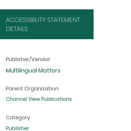
ACCESSIBILITY STATEMENT
DETAILS
Publisher/Vendor
Multilingual Matters
Parent Organization
Channel View Publications
Category
Publisher