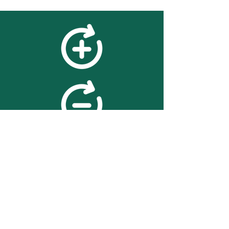
feedback
We value your feedback on
searchBOX. please contact us
with any advice for improving
the accuracy or usability of the