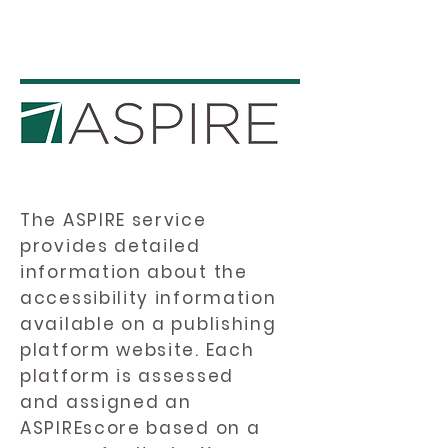
The ASPIRE service
provides detailed
information about the
accessibility information
available on a publishing
platform website. Each
platform is assessed
and assigned an
ASPIREscore based on a