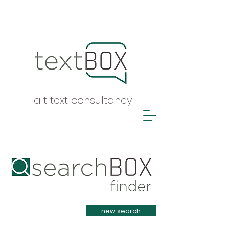
alt text consultancy
Heading 1
new search