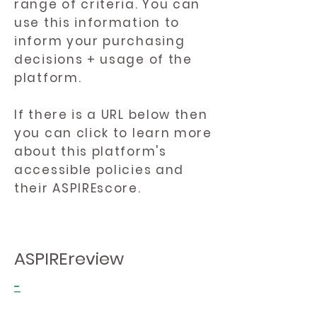
range of criteria. You can
use this information to
inform your purchasing
decisions + usage of the
platform.
If there is a URL below then
you can click to learn more
about this platform's
accessible policies and
their ASPIREscore.
ASPIREreview
-