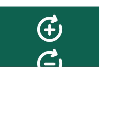
feedback
We value your feedback on
searchBOX. please contact us
with any advice for improving
the accuracy or usability of the