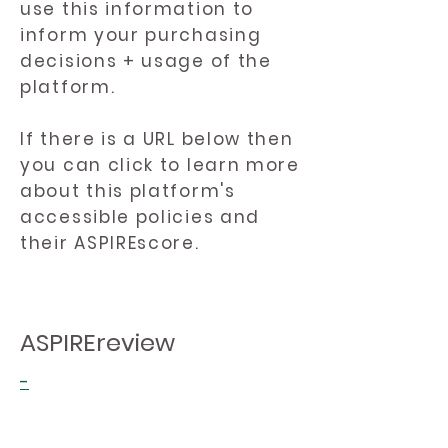
use this information to
inform your purchasing
decisions + usage of the
platform.
If there is a URL below then
you can click to learn more
about this platform's
accessible policies and
their ASPIREscore.
ASPIREreview
-