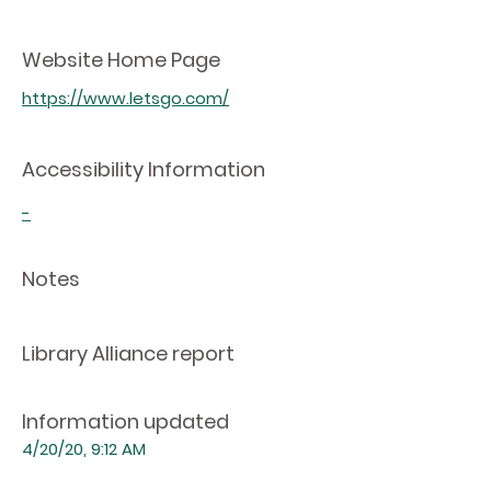
Website Home Page
https://www.letsgo.com/
Accessibility Information
-
Notes
Library Alliance report
Information updated
4/20/20, 9:12 AM