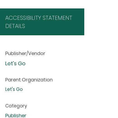
ACCESSIBILITY STATEMENT
DETAILS
Publisher/Vendor
Let's Go
Parent Organization
Let's Go
Category
Publisher