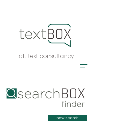
alt text consultancy
Heading 1
new search