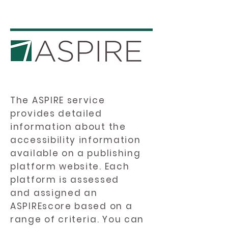
The ASPIRE service
provides detailed
information about the
accessibility information
available on a publishing
platform website. Each
platform is assessed
and assigned an
ASPIREscore based on a
range of criteria. You can