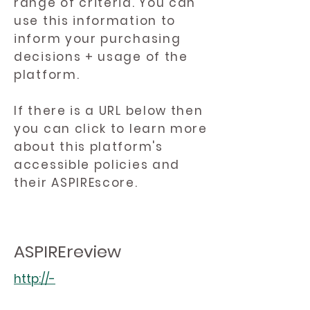
range of criteria. You can
use this information to
inform your purchasing
decisions + usage of the
platform.
If there is a URL below then
you can click to learn more
about this platform's
accessible policies and
their ASPIREscore.
ASPIREreview
http://-