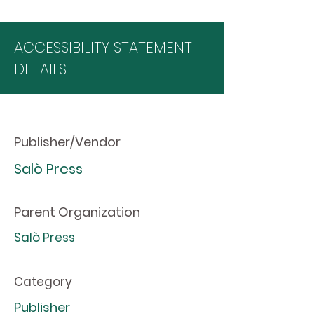
ACCESSIBILITY STATEMENT
DETAILS
Publisher/Vendor
Salò Press
Parent Organization
Salò Press
Category
Publisher