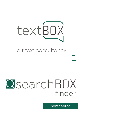
alt text consultancy
Heading 1
new search