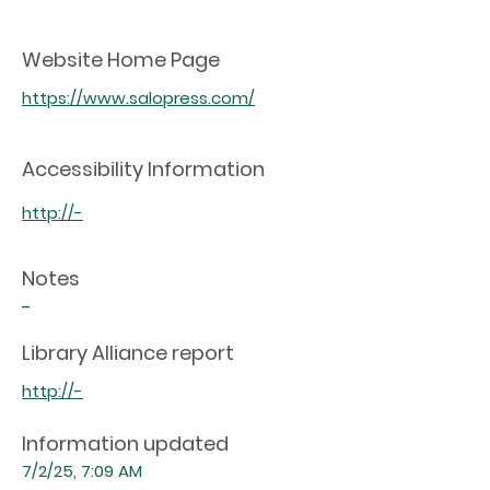
Website Home Page
https://www.salopress.com/
Accessibility Information
http://-
Notes
-
Library Alliance report
http://-
Information updated
7/2/25, 7:09 AM