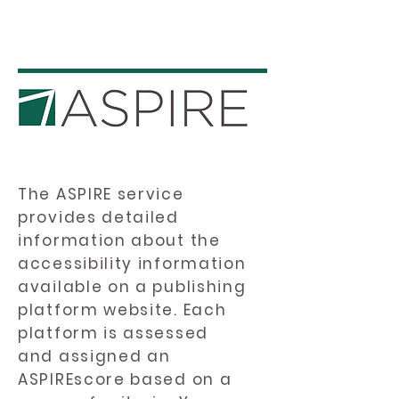
The ASPIRE service
provides detailed
information about the
accessibility information
available on a publishing
platform website. Each
platform is assessed
and assigned an
ASPIREscore based on a