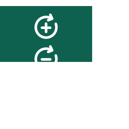
feedback
We value your feedback on
searchBOX. please contact us
with any advice for improving
the accuracy or usability of the