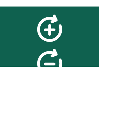
feedback
We value your feedback on
searchBOX. please contact us
with any advice for improving
the accuracy or usability of the