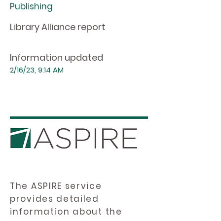
Publishing
Library Alliance report
Information updated
2/16/23, 9:14 AM
The ASPIRE service
provides detailed
information about the