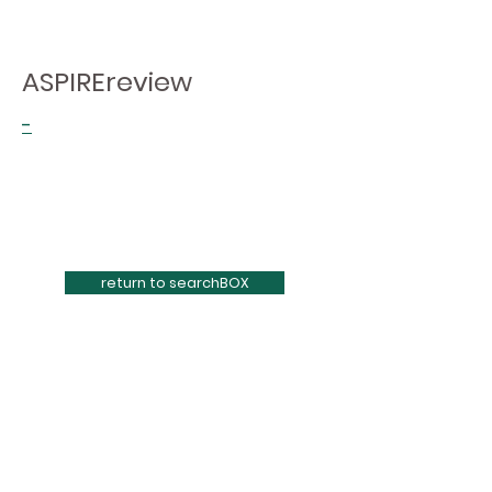
ASPIREreview
-
return to searchBOX