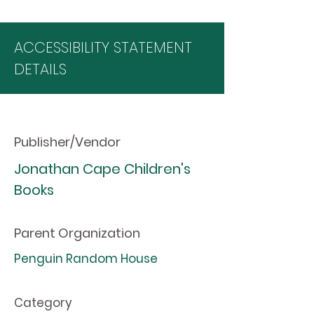
ACCESSIBILITY STATEMENT
DETAILS
Publisher/Vendor
Jonathan Cape Children's
Books
Parent Organization
Penguin Random House
Category