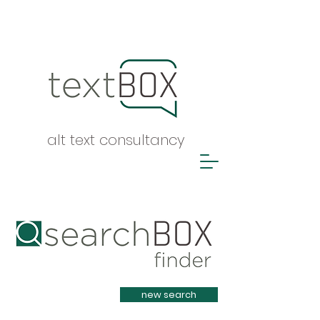
alt text consultancy
Heading 1
new search