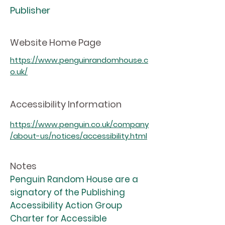
Publisher
Website Home Page
https://www.penguinrandomhouse.c
o.uk/
Accessibility Information
https://www.penguin.co.uk/company
/about-us/notices/accessibility.html
Notes
Penguin Random House are a
signatory of the Publishing
Accessibility Action Group
Charter for Accessible