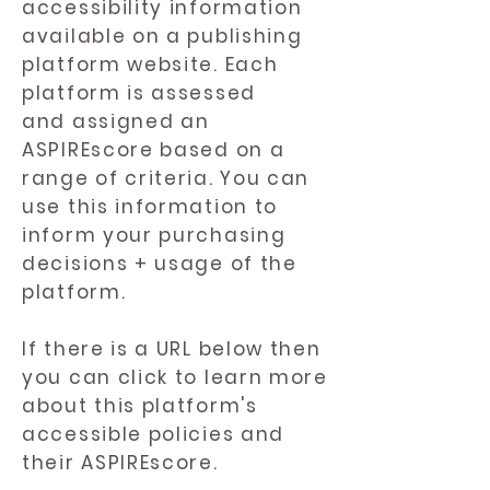
accessibility information
available on a publishing
platform website. Each
platform is assessed
and assigned an
ASPIREscore based on a
range of criteria. You can
use this information to
inform your purchasing
decisions + usage of the
platform.
If there is a URL below then
you can click to learn more
about this platform's
accessible policies and
their ASPIREscore.