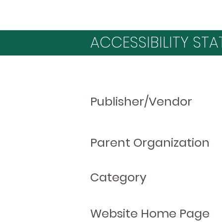
ACCESSIBILITY STA
Publisher/Vendor
Parent Organization
Category
Website Home Page