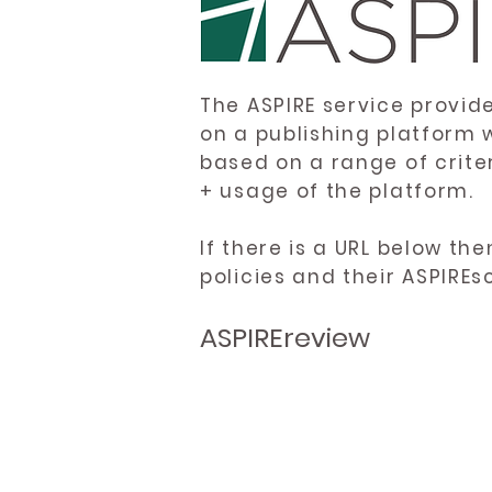
The ASPIRE service provid
on a publishing platform 
based on a range of crite
+ usage of the platform.
If there is a URL below th
policies and their ASPIREs
ASPIREreview