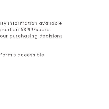
ity information available
igned an ASPIREscore
 your purchasing decisions
atform's accessible