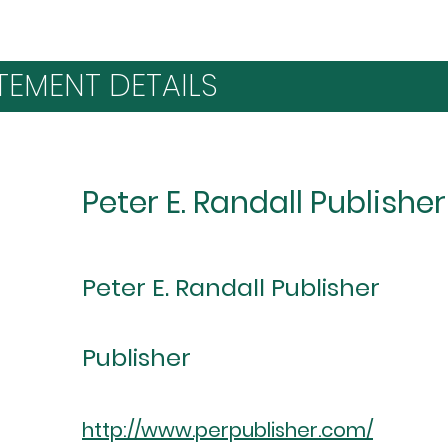
TEMENT DETAILS
Peter E. Randall Publisher
Peter E. Randall Publisher
Publisher
http://www.perpublisher.com/