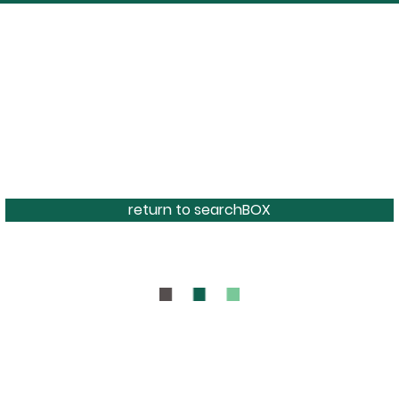
return to searchBOX
BOUT
CONTAC