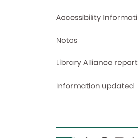
Accessibility Informat
Notes
Library Alliance report
Information updated