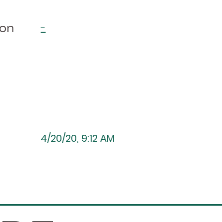
ion
-
4/20/20, 9:12 AM