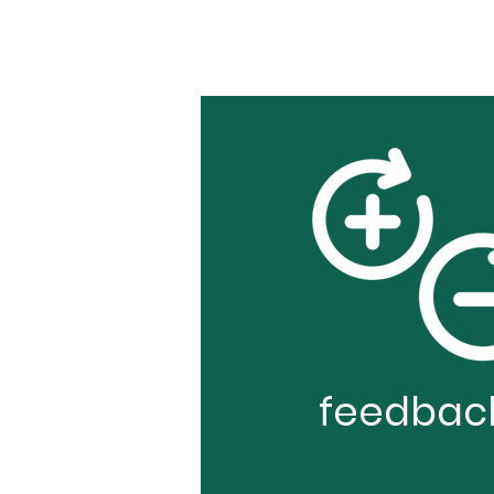
feedbac