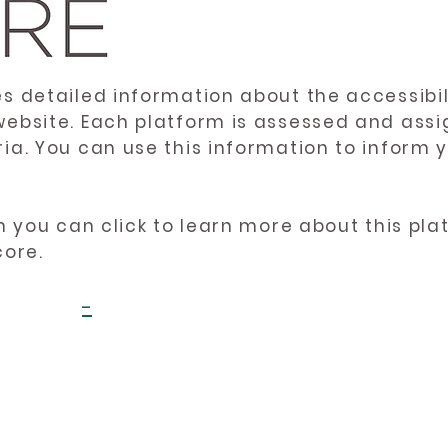
es detailed information about the accessibil
website. Each platform is assessed and ass
ria. You can use this information to inform
en you can click to learn more about this pl
core.
-