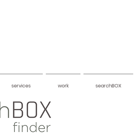
services
work
searchBOX