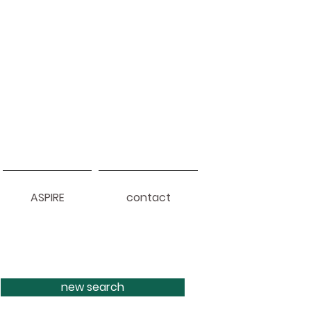
ASPIRE
contact
new search