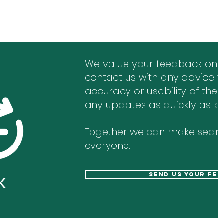
We value your feedback on
contact us with any advice 
accuracy or usability of the
any updates as quickly as p
Together we can make sear
everyone.
k
send us your f