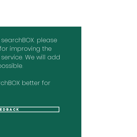
 searchBOX. please
for improving the
 service. We will add
ossible.
chBOX better for
eedback