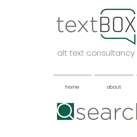
alt text consultancy
home
about
Heading 1