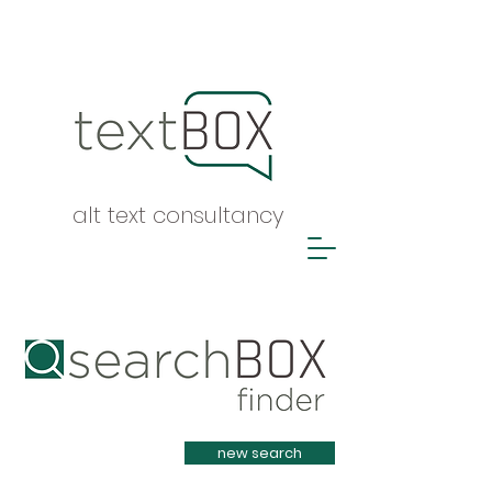
alt text consultancy
Heading 1
new search