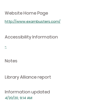
Website Home Page
http://www.exambusters.com/
Accessibility Information
-
Notes
Library Alliance report
Information updated
4/20/20, 9:14 AM