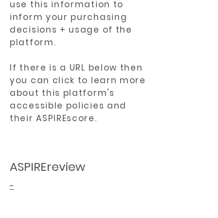
use this information to
inform your purchasing
decisions + usage of the
platform.
If there is a URL below then
you can click to learn more
about this platform's
accessible policies and
their ASPIREscore.
ASPIREreview
-