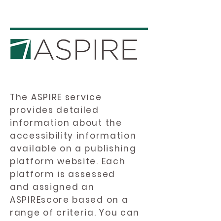
The ASPIRE service
provides detailed
information about the
accessibility information
available on a publishing
platform website. Each
platform is assessed
and assigned an
ASPIREscore based on a
range of criteria. You can