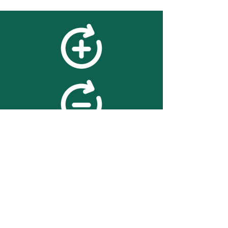
feedback
We value your feedback on
searchBOX. please contact us
with any advice for improving
the accuracy or usability of the