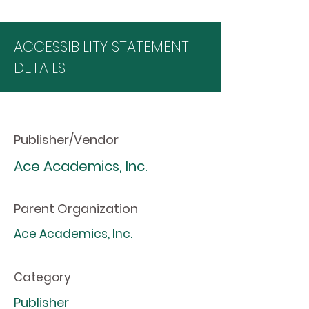
ACCESSIBILITY STATEMENT
DETAILS
Publisher/Vendor
Ace Academics, Inc.
Parent Organization
Ace Academics, Inc.
Category
Publisher