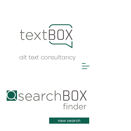
alt text consultancy
Heading 1
new search