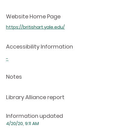
Website Home Page
https://britishart.yale.edu/
Accessibility Information
-
Notes
Library Alliance report
Information updated
4/20/20, 9:11 AM