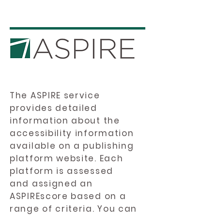
The ASPIRE service
provides detailed
information about the
accessibility information
available on a publishing
platform website. Each
platform is assessed
and assigned an
ASPIREscore based on a
range of criteria. You can