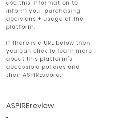
use this information to
inform your purchasing
decisions + usage of the
platform.
If there is a URL below then
you can click to learn more
about this platform's
accessible policies and
their ASPIREscore.
ASPIREreview
-