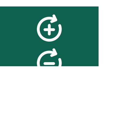
feedback
We value your feedback on
searchBOX. please contact us
with any advice for improving
the accuracy or usability of the