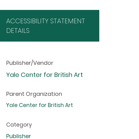
ACCESSIBILITY STATEMENT
DETAILS
Publisher/Vendor
Yale Center for British Art
Parent Organization
Yale Center for British Art
Category
Publisher