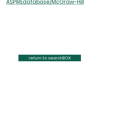
ASPIREdatabase/McGraw-Hill
return to searchBOX