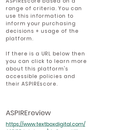
ASPIREscore based on a
range of criteria. You can
use this information to
inform your purchasing
decisions + usage of the
platform.
If there is a URL below then
you can click to learn more
about this platform's
accessible policies and
their ASPIREscore.
ASPIREreview
https://www.textboxdigital.com/