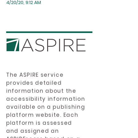
4/20/20, 9:12 AM
The ASPIRE service
provides detailed
information about the
accessibility information
available on a publishing
platform website. Each
platform is assessed
and assigned an