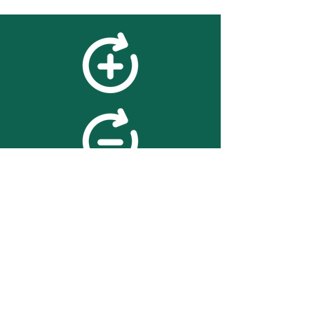
feedback
We value your feedback on
searchBOX. please contact us
with any advice for improving
the accuracy or usability of the