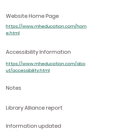
Website Home Page
https://www.mheducation.com/hom
e.html
Accessibility Information
https://www.mheducation.com/abo
ut/accessibility.html
Notes
Library Alliance report
Information updated