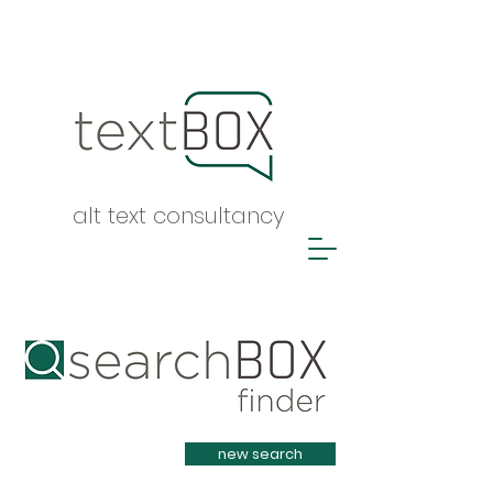
alt text consultancy
Heading 1
new search