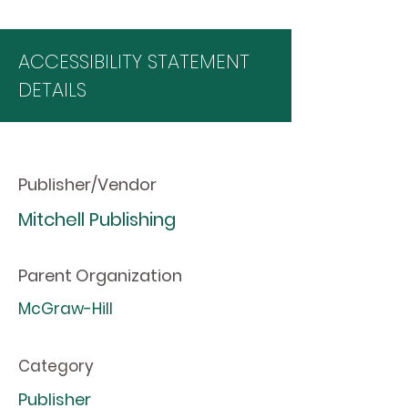
ACCESSIBILITY STATEMENT
DETAILS
Publisher/Vendor
Mitchell Publishing
Parent Organization
McGraw-Hill
Category
Publisher