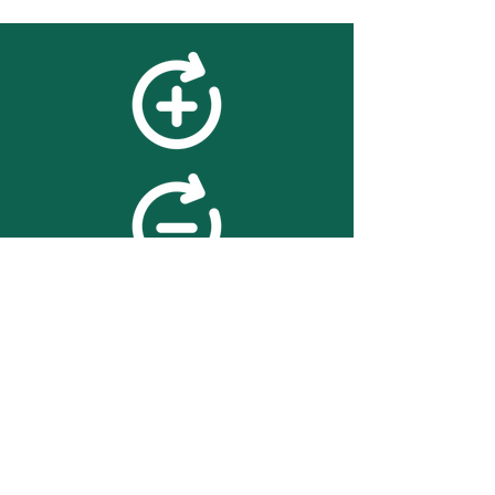
feedback
We value your feedback on
searchBOX. please contact us
with any advice for improving
the accuracy or usability of the