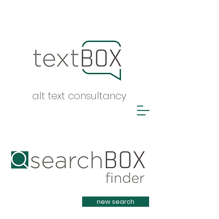
alt text consultancy
Heading 1
new search