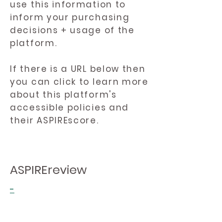
use this information to
inform your purchasing
decisions + usage of the
platform.
If there is a URL below then
you can click to learn more
about this platform's
accessible policies and
their ASPIREscore.
ASPIREreview
-