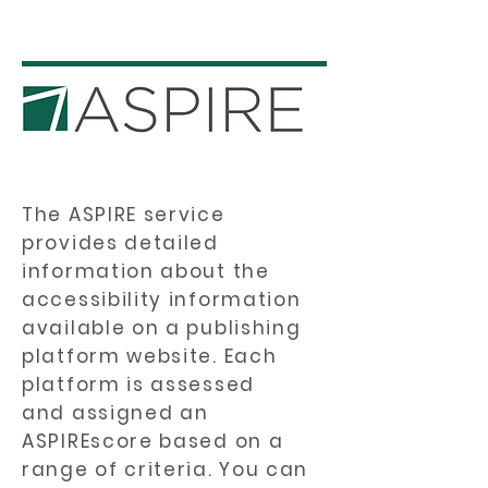
The ASPIRE service
provides detailed
information about the
accessibility information
available on a publishing
platform website. Each
platform is assessed
and assigned an
ASPIREscore based on a
range of criteria. You can