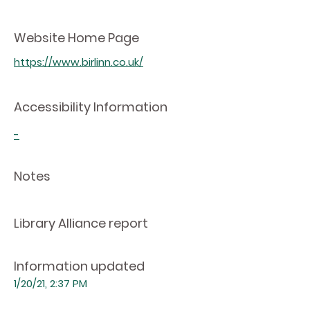
Website Home Page
https://www.birlinn.co.uk/
Accessibility Information
-
Notes
Library Alliance report
Information updated
1/20/21, 2:37 PM