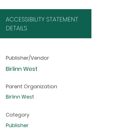
ACCESSIBILITY STATEMENT
DETAILS
Publisher/Vendor
Birlinn West
Parent Organization
Birlinn West
Category
Publisher