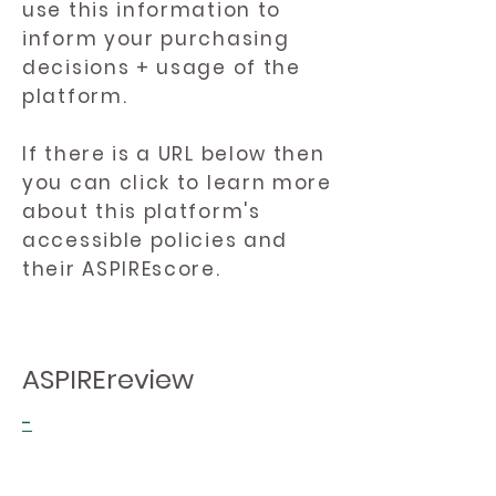
use this information to
inform your purchasing
decisions + usage of the
platform.
If there is a URL below then
you can click to learn more
about this platform's
accessible policies and
their ASPIREscore.
ASPIREreview
-