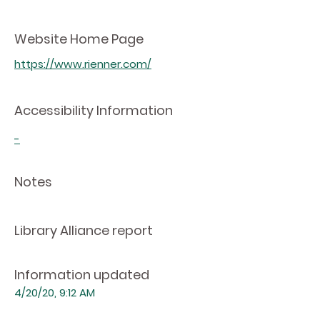
Website Home Page
https://www.rienner.com/
Accessibility Information
-
Notes
Library Alliance report
Information updated
4/20/20, 9:12 AM