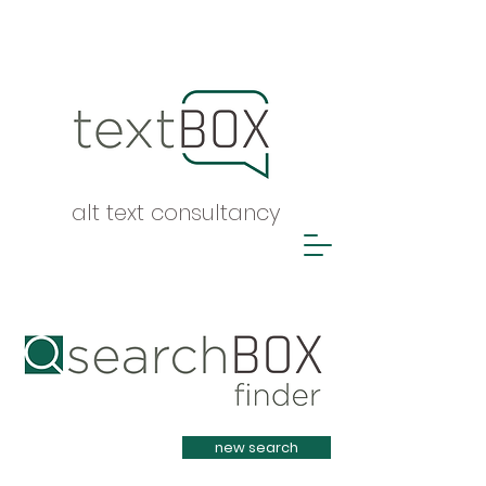
alt text consultancy
Heading 1
new search