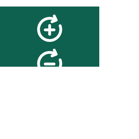
feedback
We value your feedback on
searchBOX. please contact us
with any advice for improving
the accuracy or usability of the