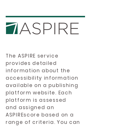
The ASPIRE service
provides detailed
information about the
accessibility information
available on a publishing
platform website. Each
platform is assessed
and assigned an
ASPIREscore based on a
range of criteria. You can