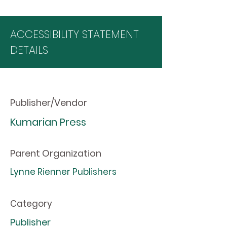
ACCESSIBILITY STATEMENT
DETAILS
Publisher/Vendor
Kumarian Press
Parent Organization
Lynne Rienner Publishers
Category
Publisher