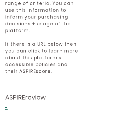
range of criteria. You can
use this information to
inform your purchasing
decisions + usage of the
platform.
If there is a URL below then
you can click to learn more
about this platform's
accessible policies and
their ASPIREscore.
ASPIREreview
-