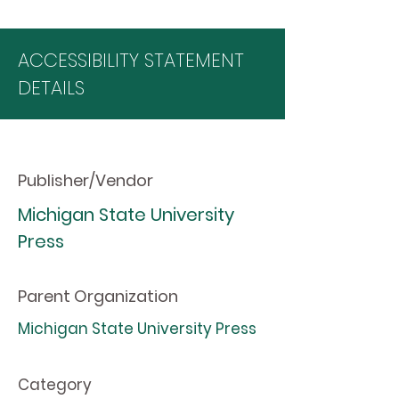
ACCESSIBILITY STATEMENT
DETAILS
Publisher/Vendor
Michigan State University
Press
Parent Organization
Michigan State University Press
Category