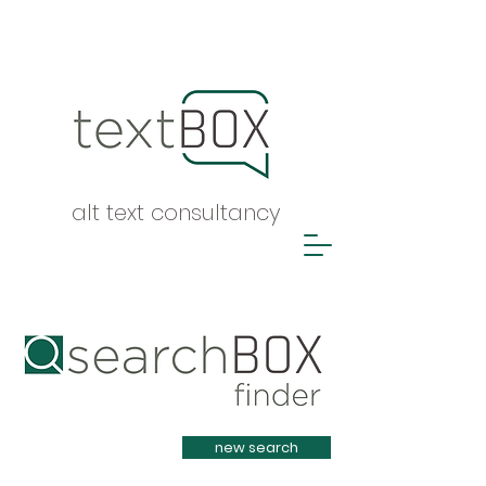
alt text consultancy
Heading 1
new search