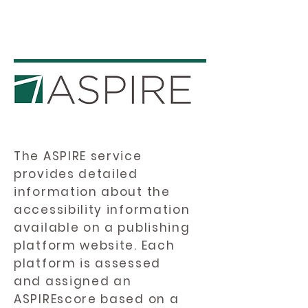
The ASPIRE service
provides detailed
information about the
accessibility information
available on a publishing
platform website. Each
platform is assessed
and assigned an
ASPIREscore based on a