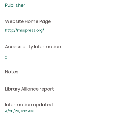
Publisher
Website Home Page
http://msupress.org/
Accessibility Information
-
Notes
Library Alliance report
Information updated
4/20/20, 9:12 AM