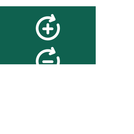
feedback
We value your feedback on
searchBOX. please contact us
with any advice for improving
the accuracy or usability of the