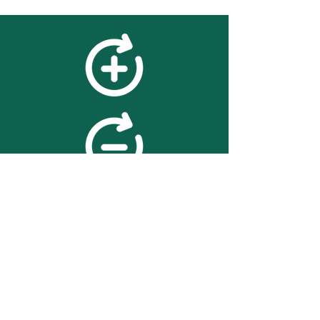
feedback
We value your feedback on
searchBOX. please contact us
with any advice for improving
the accuracy or usability of the