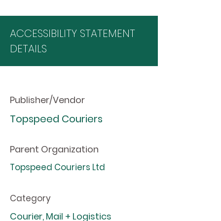
ACCESSIBILITY STATEMENT
DETAILS
Publisher/Vendor
Topspeed Couriers
Parent Organization
Topspeed Couriers Ltd
Category
Courier, Mail + Logistics