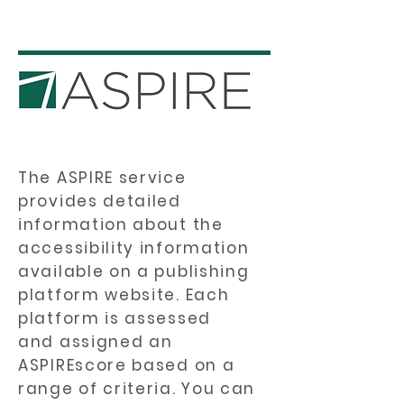
The ASPIRE service
provides detailed
information about the
accessibility information
available on a publishing
platform website. Each
platform is assessed
and assigned an
ASPIREscore based on a
range of criteria. You can