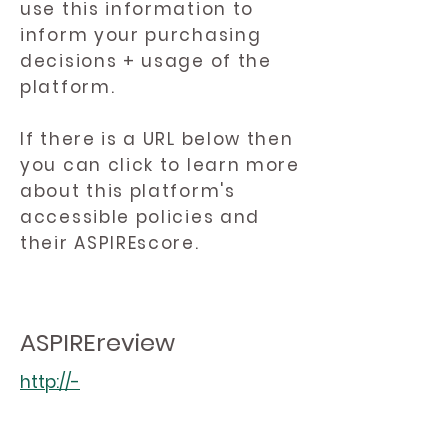
use this information to
inform your purchasing
decisions + usage of the
platform.
If there is a URL below then
you can click to learn more
about this platform's
accessible policies and
their ASPIREscore.
ASPIREreview
http://-