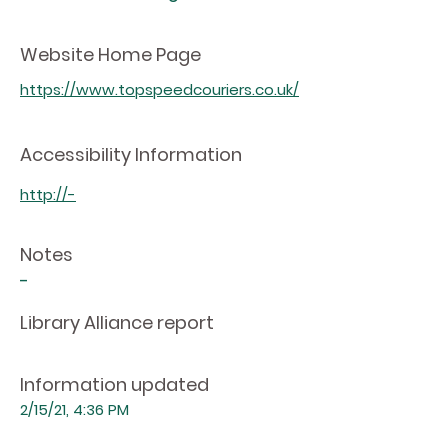
Website Home Page
https://www.topspeedcouriers.co.uk/
Accessibility Information
http://-
Notes
-
Library Alliance report
Information updated
2/15/21, 4:36 PM