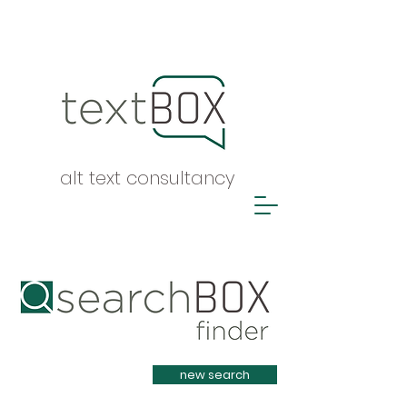
alt text consultancy
Heading 1
new search