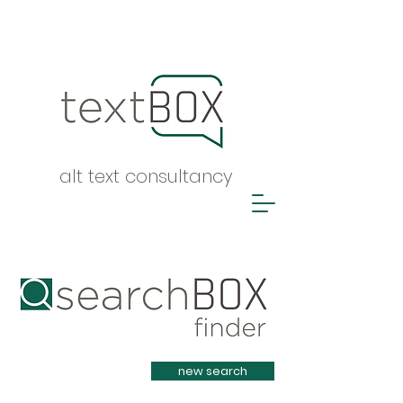
alt text consultancy
Heading 1
new search