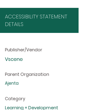
ACCESSIBILITY STATEMENT
DETAILS
Publisher/Vendor
Vscene
Parent Organization
Ajenta
Category
Learning + Development