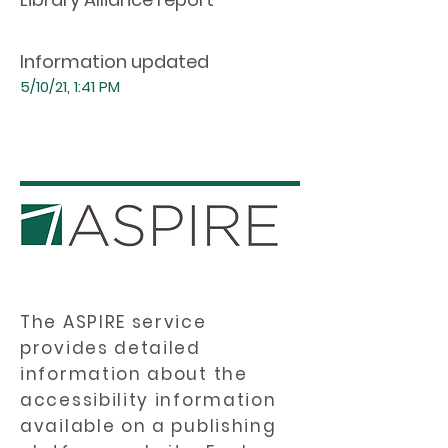
Information updated
5/10/21, 1:41 PM
The ASPIRE service
provides detailed
information about the
accessibility information
available on a publishing