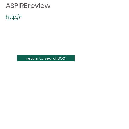
ASPIREreview
http://-
return to searchBOX