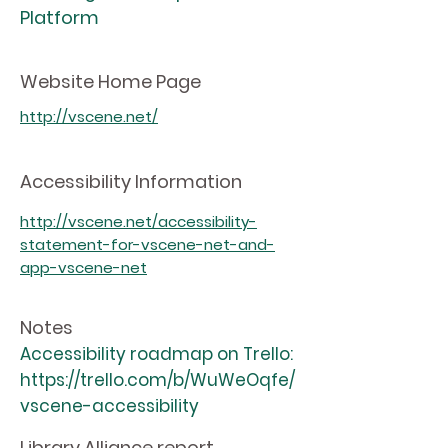
Platform
Website Home Page
http://vscene.net/
Accessibility Information
http://vscene.net/accessibility-
statement-for-vscene-net-and-
app-vscene-net
Notes
Accessibility roadmap on Trello:
https://trello.com/b/WuWeOqfe/
vscene-accessibility
Library Alliance report