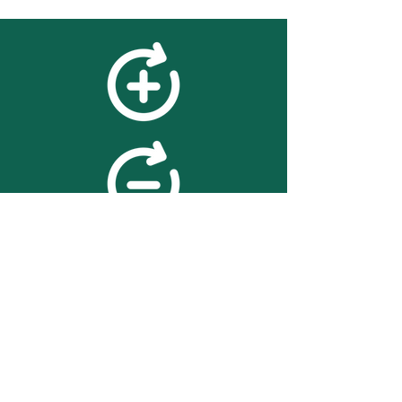
feedback
We value your feedback on
searchBOX. please contact us
with any advice for improving
the accuracy or usability of the