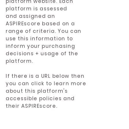
platform website. Each
platform is assessed
and assigned an
ASPIREscore based on a
range of criteria. You can
use this information to
inform your purchasing
decisions + usage of the
platform.
If there is a URL below then
you can click to learn more
about this platform's
accessible policies and
their ASPIREscore.