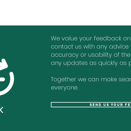
We value your feedback on
contact us with any advice 
accuracy or usability of the
any updates as quickly as p
Together we can make sear
everyone.
k
send us your f