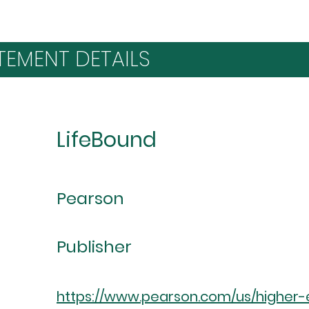
TEMENT DETAILS
LifeBound
Pearson
Publisher
https://www.pearson.com/us/higher-