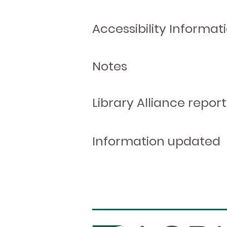
Accessibility Informat
Notes
Library Alliance report
Information updated