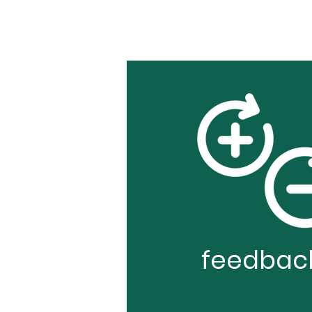
feedbac