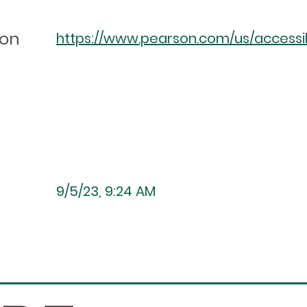
ion
https://www.pearson.com/us/accessibi
9/5/23, 9:24 AM