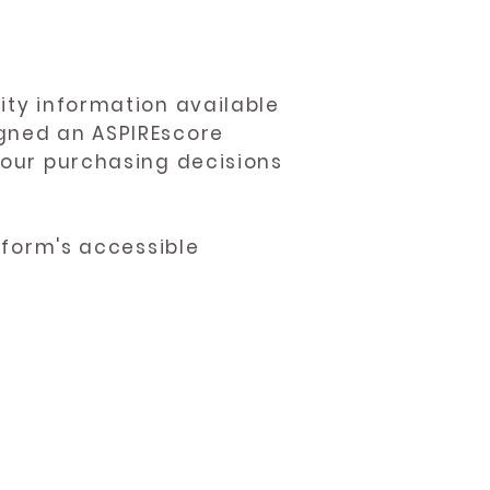
ity information available
igned an ASPIREscore
 your purchasing decisions
atform's accessible