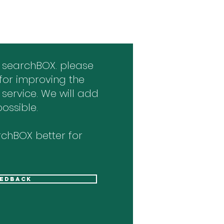
 searchBOX. please
for improving the
 service. We will add
ossible.
chBOX better for
eedback