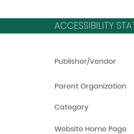
ACCESSIBILITY STA
Publisher/Vendor
Parent Organization
Category
Website Home Page