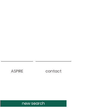
ASPIRE
contact
new search