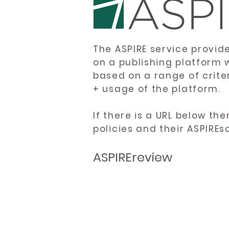
The ASPIRE service provid
on a publishing platform 
based on a range of crite
+ usage of the platform.
If there is a URL below th
policies and their ASPIREs
ASPIREreview