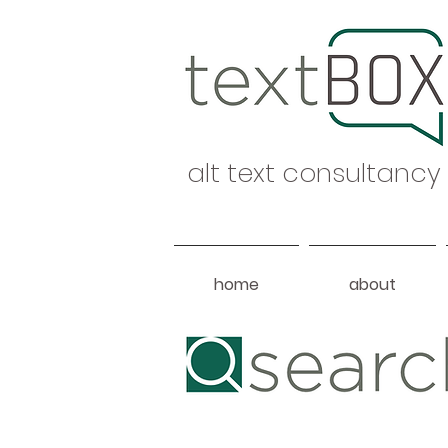
alt text consultancy
home
about
Heading 1