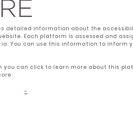
es detailed information about the accessibil
website. Each platform is assessed and ass
ria. You can use this information to inform
en you can click to learn more about this pl
core.
-