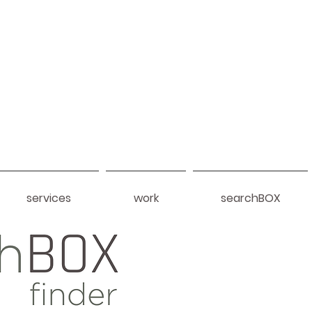
services
work
searchBOX