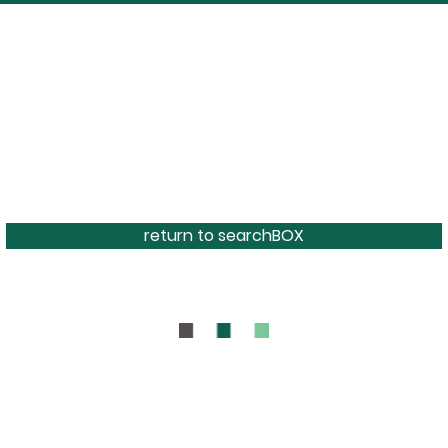
return to searchBOX
BOUT
CONTAC