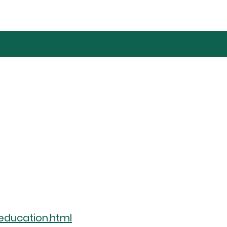
education.html