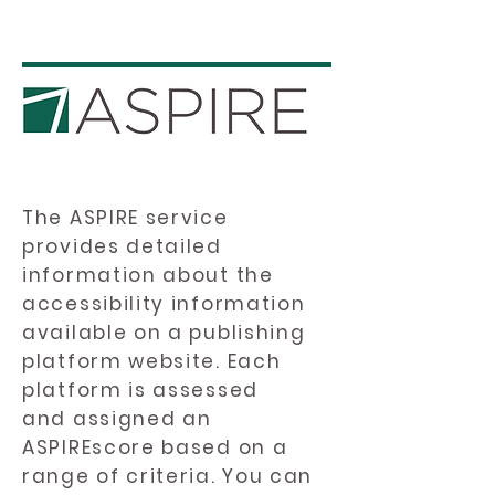
The ASPIRE service
provides detailed
information about the
accessibility information
available on a publishing
platform website. Each
platform is assessed
and assigned an
ASPIREscore based on a
range of criteria. You can