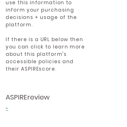
use this information to
inform your purchasing
decisions + usage of the
platform.
If there is a URL below then
you can click to learn more
about this platform's
accessible policies and
their ASPIREscore.
ASPIREreview
-