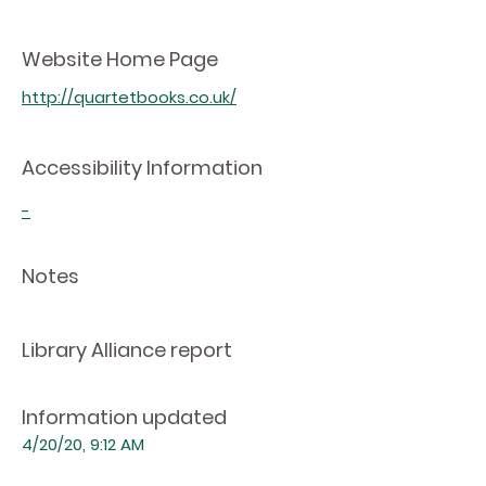
Website Home Page
http://quartetbooks.co.uk/
Accessibility Information
-
Notes
Library Alliance report
Information updated
4/20/20, 9:12 AM