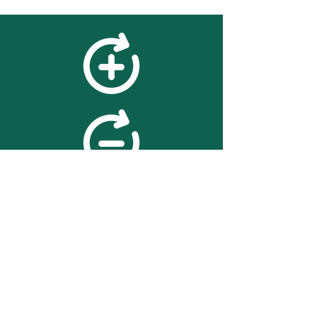
feedback
We value your feedback on
searchBOX. please contact us
with any advice for improving
the accuracy or usability of the