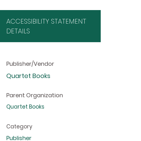
ACCESSIBILITY STATEMENT
DETAILS
Publisher/Vendor
Quartet Books
Parent Organization
Quartet Books
Category
Publisher