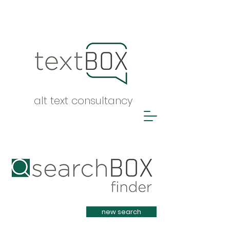
alt text consultancy
Heading 1
new search