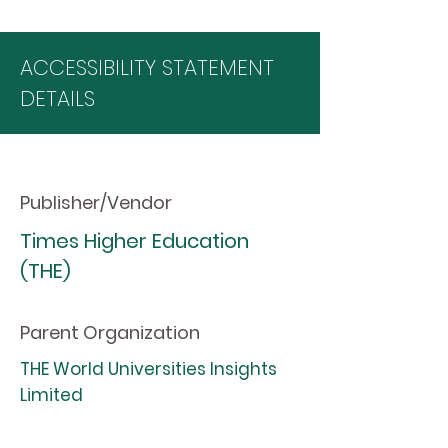
ACCESSIBILITY STATEMENT
DETAILS
Publisher/Vendor
Times Higher Education
(THE)
Parent Organization
THE World Universities Insights
Limited