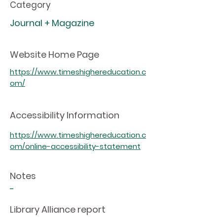
Category
Journal + Magazine
Website Home Page
https://www.timeshighereducation.c
om/
Accessibility Information
https://www.timeshighereducation.c
om/online-accessibility-statement
Notes
-
Library Alliance report