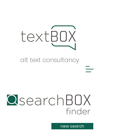
alt text consultancy
Heading 1
new search