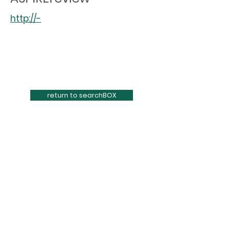
http://-
return to searchBOX