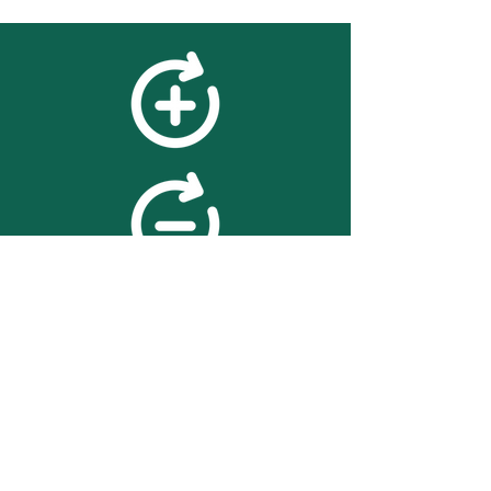
feedback
We value your feedback on
searchBOX. please contact us
with any advice for improving
the accuracy or usability of the