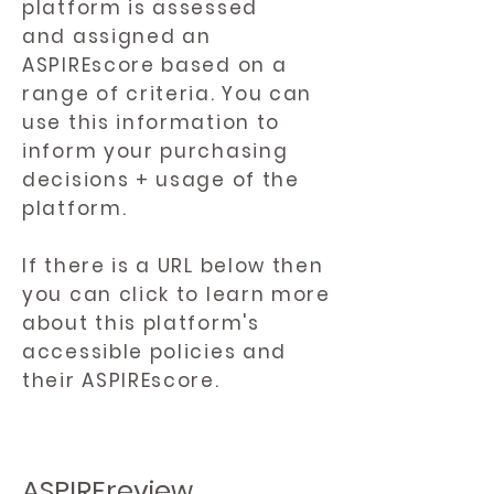
platform is assessed
and assigned an
ASPIREscore based on a
range of criteria. You can
use this information to
inform your purchasing
decisions + usage of the
platform.
If there is a URL below then
you can click to learn more
about this platform's
accessible policies and
their ASPIREscore.
ASPIREreview