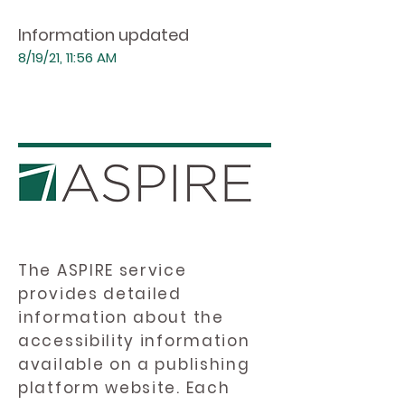
Information updated
8/19/21, 11:56 AM
The ASPIRE service
provides detailed
information about the
accessibility information
available on a publishing
platform website. Each