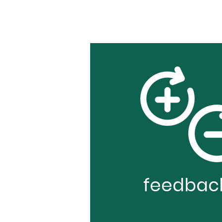
feedbac