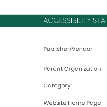
ACCESSIBILITY STA
Publisher/Vendor
Parent Organization
Category
Website Home Page