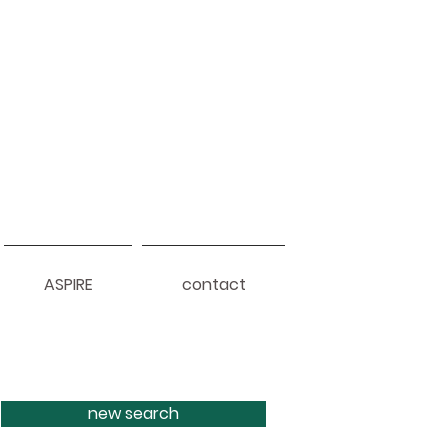
ASPIRE
contact
new search