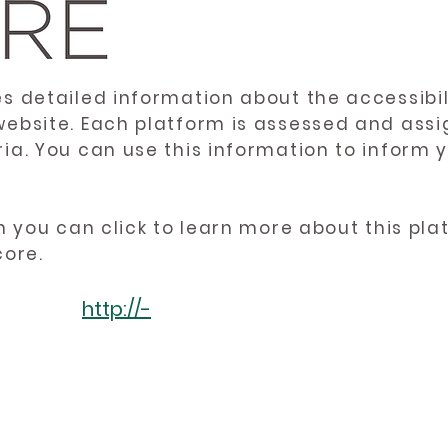
es detailed information about the accessibil
website. Each platform is assessed and ass
ria. You can use this information to inform
en you can click to learn more about this pl
core.
http://-