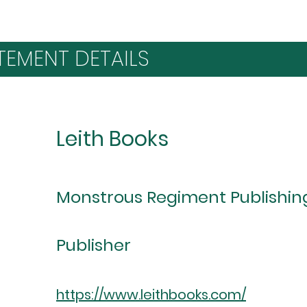
TEMENT DETAILS
Leith Books
Monstrous Regiment Publishin
Publisher
https://www.leithbooks.com/