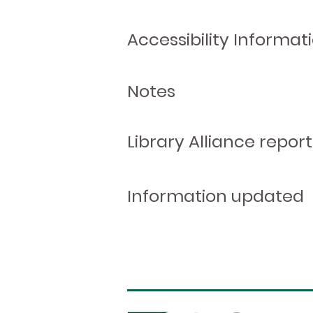
Accessibility Informat
Notes
Library Alliance report
Information updated