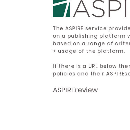
The ASPIRE service provid
on a publishing platform 
based on a range of crite
+ usage of the platform.
If there is a URL below th
policies and their ASPIREs
ASPIREreview