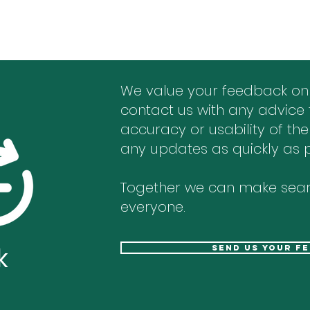
We value your feedback on
contact us with any advice 
accuracy or usability of the
any updates as quickly as p
Together we can make sear
everyone.
k
send us your f