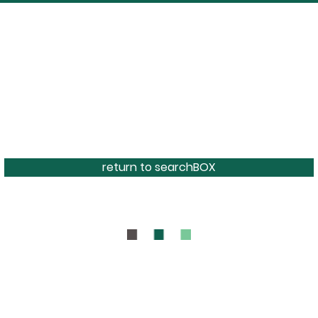
return to searchBOX
BOUT
CONTAC