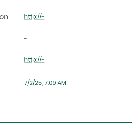
ion
http://-
-
http://-
7/2/25, 7:09 AM