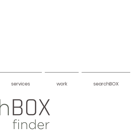
services
work
searchBOX