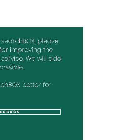
 searchBOX. please
for improving the
 service. We will add
ossible.
chBOX better for
eedback