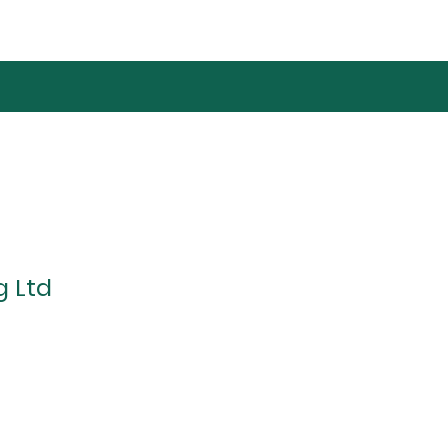
g Ltd