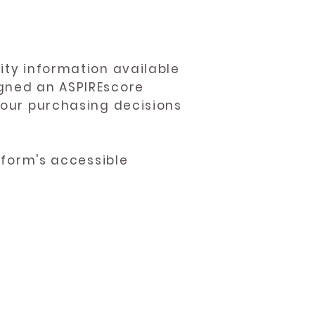
ity information available
igned an ASPIREscore
 your purchasing decisions
atform's accessible