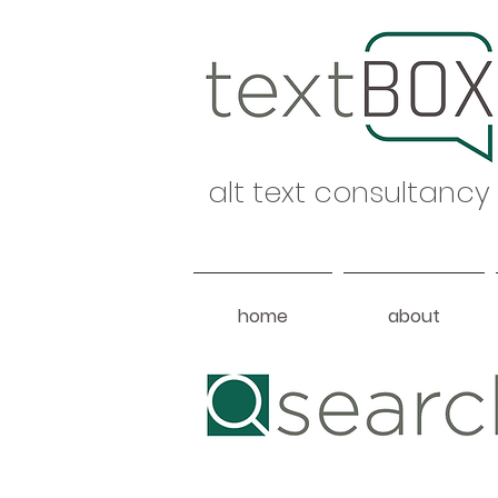
alt text consultancy
home
about
Heading 1