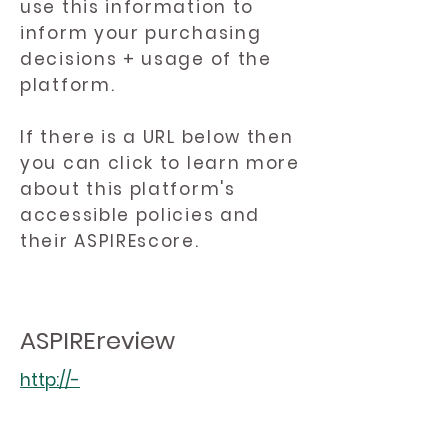
use this information to
inform your purchasing
decisions + usage of the
platform.
If there is a URL below then
you can click to learn more
about this platform's
accessible policies and
their ASPIREscore.
ASPIREreview
http://-