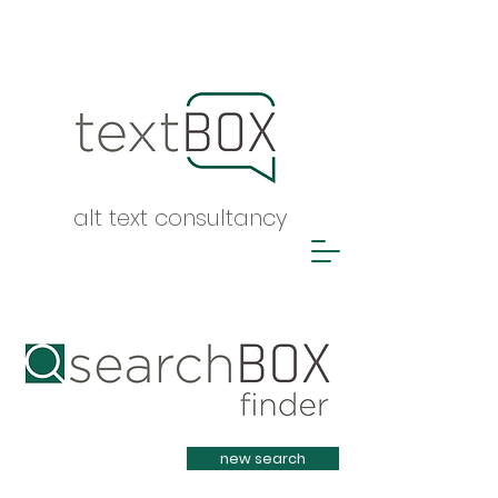
alt text consultancy
Heading 1
new search