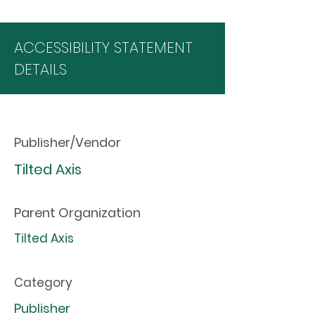
ACCESSIBILITY STATEMENT
DETAILS
Publisher/Vendor
Tilted Axis
Parent Organization
Tilted Axis
Category
Publisher