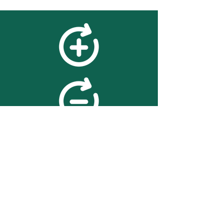
feedback
We value your feedback on
searchBOX. please contact us
with any advice for improving
the accuracy or usability of the