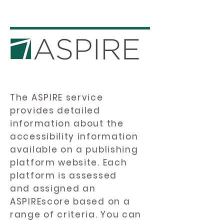
The ASPIRE service
provides detailed
information about the
accessibility information
available on a publishing
platform website. Each
platform is assessed
and assigned an
ASPIREscore based on a
range of criteria. You can