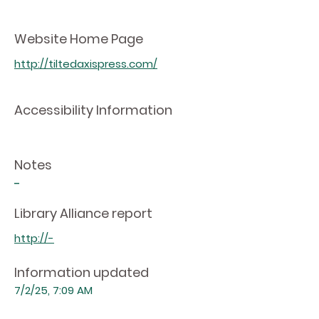
Website Home Page
http://tiltedaxispress.com/
Accessibility Information
Notes
-
Library Alliance report
http://-
Information updated
7/2/25, 7:09 AM