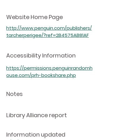
Website Home Page
http://www.penguin.com/publishers/
tarcherperigee/?ref=2B4575AB81AF
Accessibility Information
https://permissions.penguinrandomh
ouse.com/prh-bookshare.php
Notes
Library Alliance report
Information updated