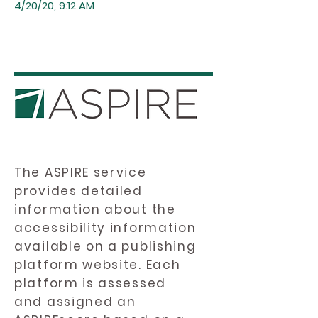
4/20/20, 9:12 AM
The ASPIRE service
provides detailed
information about the
accessibility information
available on a publishing
platform website. Each
platform is assessed
and assigned an