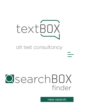
alt text consultancy
Heading 1
new search