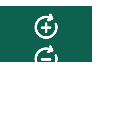
feedback
We value your feedback on
searchBOX. please contact us
with any advice for improving
the accuracy or usability of the