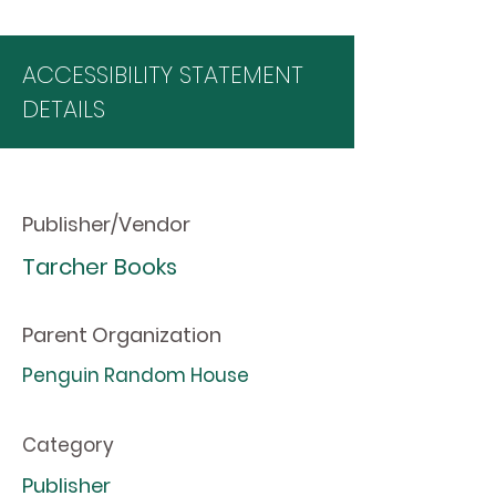
ACCESSIBILITY STATEMENT
DETAILS
Publisher/Vendor
Tarcher Books
Parent Organization
Penguin Random House
Category
Publisher