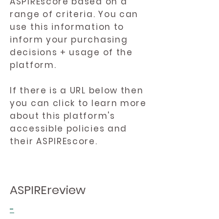
ASPIREscore based on a
range of criteria. You can
use this information to
inform your purchasing
decisions + usage of the
platform.
If there is a URL below then
you can click to learn more
about this platform's
accessible policies and
their ASPIREscore.
ASPIREreview
-