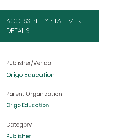
ACCESSIBILITY STATEMENT
DETAILS
Publisher/Vendor
Origo Education
Parent Organization
Origo Education
Category
Publisher