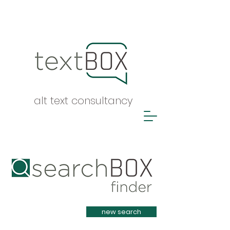
alt text consultancy
Heading 1
new search