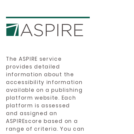
The ASPIRE service
provides detailed
information about the
accessibility information
available on a publishing
platform website. Each
platform is assessed
and assigned an
ASPIREscore based on a
range of criteria. You can