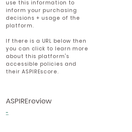
use this information to
inform your purchasing
decisions + usage of the
platform.
If there is a URL below then
you can click to learn more
about this platform's
accessible policies and
their ASPIREscore.
ASPIREreview
-