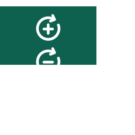
feedback
We value your feedback on
searchBOX. please contact us
with any advice for improving
the accuracy or usability of the