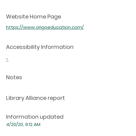
Website Home Page
https://www.origoeducation.com/
Accessibility Information
-
Notes
Library Alliance report
Information updated
4/20/20, 9:12 AM