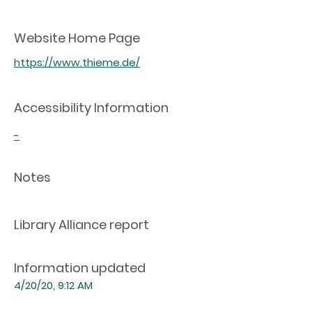
Website Home Page
https://www.thieme.de/
Accessibility Information
-
Notes
Library Alliance report
Information updated
4/20/20, 9:12 AM