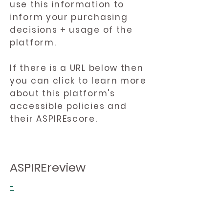
use this information to
inform your purchasing
decisions + usage of the
platform.
If there is a URL below then
you can click to learn more
about this platform's
accessible policies and
their ASPIREscore.
ASPIREreview
-