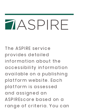
The ASPIRE service
provides detailed
information about the
accessibility information
available on a publishing
platform website. Each
platform is assessed
and assigned an
ASPIREscore based on a
range of criteria. You can