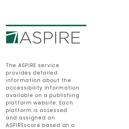
The ASPIRE service
provides detailed
information about the
accessibility information
available on a publishing
platform website. Each
platform is assessed
and assigned an
ASPIREscore based on a