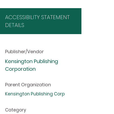
ACCESSIBILITY STATEMENT
DETAILS
Publisher/Vendor
Kensington Publishing
Corporation
Parent Organization
Kensington Publishing Corp
Category