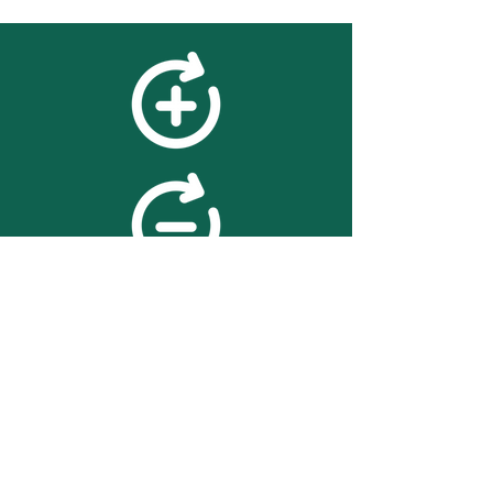
feedback
We value your feedback on
searchBOX. please contact us
with any advice for improving
the accuracy or usability of the