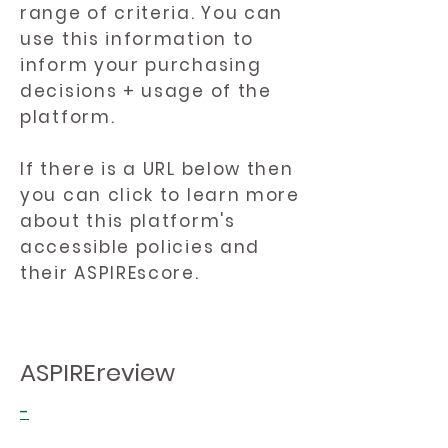
range of criteria. You can
use this information to
inform your purchasing
decisions + usage of the
platform.
If there is a URL below then
you can click to learn more
about this platform's
accessible policies and
their ASPIREscore.
ASPIREreview
-