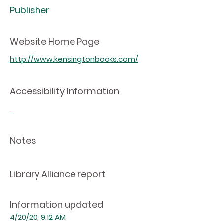
Publisher
Website Home Page
http://www.kensingtonbooks.com/
Accessibility Information
-
Notes
Library Alliance report
Information updated
4/20/20, 9:12 AM