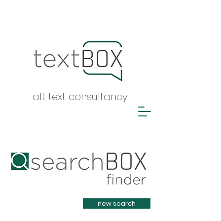
alt text consultancy
Heading 1
new search