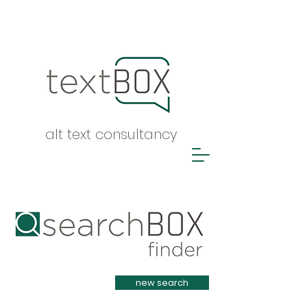
alt text consultancy
Heading 1
new search