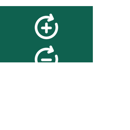
feedback
We value your feedback on
searchBOX. please contact us
with any advice for improving
the accuracy or usability of the