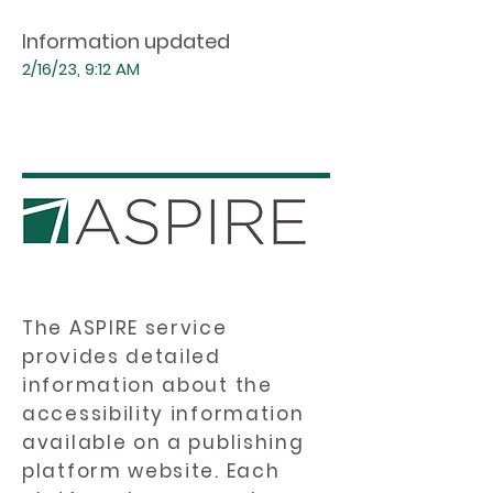
Information updated
2/16/23, 9:12 AM
The ASPIRE service
provides detailed
information about the
accessibility information
available on a publishing
platform website. Each