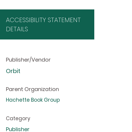
ACCESSIBILITY STATEMENT
DETAILS
Publisher/Vendor
Orbit
Parent Organization
Hachette Book Group
Category
Publisher