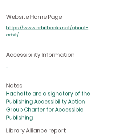
Website Home Page
https://www.orbitbooks.net/about-
orbit/
Accessibility Information
-
Notes
Hachette are a signatory of the
Publishing Accessibility Action
Group Charter for Accessible
Publishing
Library Alliance report