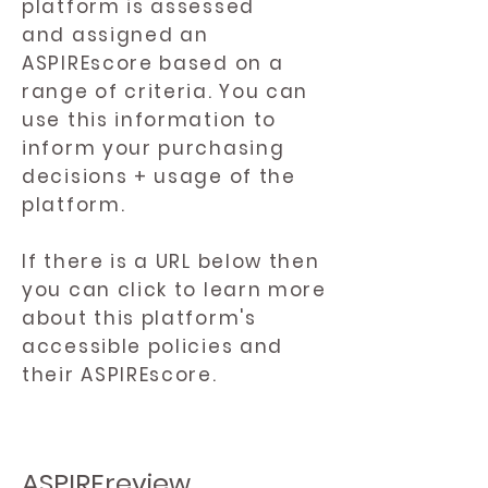
platform is assessed
and assigned an
ASPIREscore based on a
range of criteria. You can
use this information to
inform your purchasing
decisions + usage of the
platform.
If there is a URL below then
you can click to learn more
about this platform's
accessible policies and
their ASPIREscore.
ASPIREreview