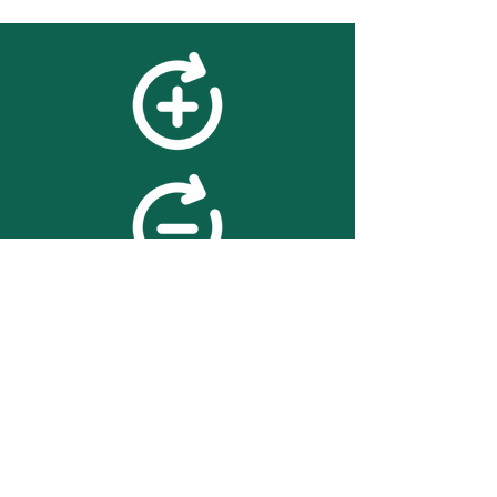
feedback
We value your feedback on
searchBOX. please contact us
with any advice for improving
the accuracy or usability of the