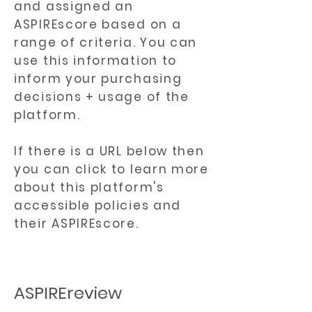
and assigned an
ASPIREscore based on a
range of criteria. You can
use this information to
inform your purchasing
decisions + usage of the
platform.
If there is a URL below then
you can click to learn more
about this platform's
accessible policies and
their ASPIREscore.
ASPIREreview