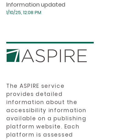
Information updated
1/10/25, 12:08 PM
The ASPIRE service
provides detailed
information about the
accessibility information
available on a publishing
platform website. Each
platform is assessed