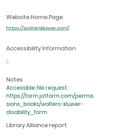
Website Home Page
https://wolterskluwer.com/
Accessibility Information
-
Notes
Accessible file request:
https://form.jotform.com/permis
sions_books/wolters-kluwer-
disability_form
Library Alliance report