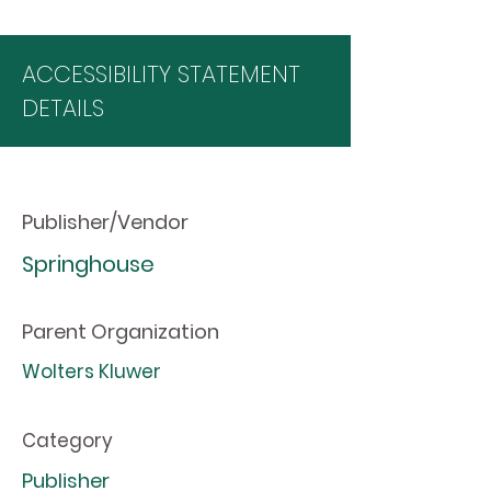
ACCESSIBILITY STATEMENT
DETAILS
Publisher/Vendor
Springhouse
Parent Organization
Wolters Kluwer
Category
Publisher