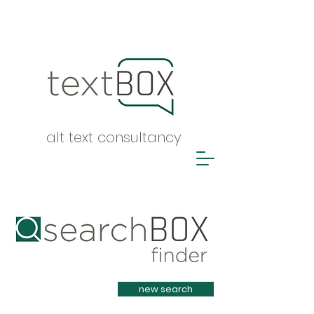
alt text consultancy
Heading 1
new search