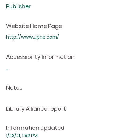
Publisher
Website Home Page
http://www.upne.com/
Accessibility Information
-
Notes
Library Alliance report
Information updated
1/23/21, 1:52 PM