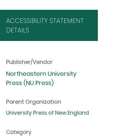
ACCESSIBILITY STATEMENT
DETAILS
Publisher/Vendor
Northeastern University
Press (NU Press)
Parent Organization
University Press of New England
Category