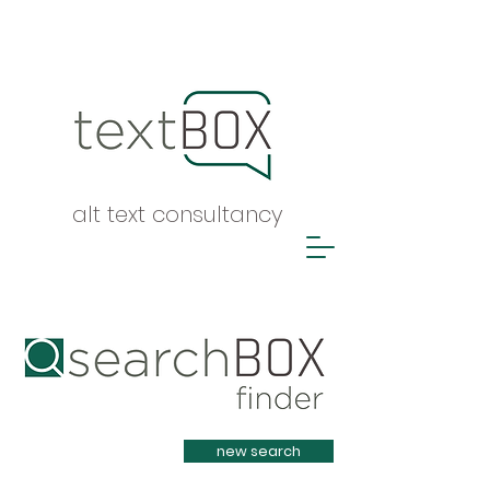
alt text consultancy
Heading 1
new search