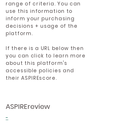
range of criteria. You can
use this information to
inform your purchasing
decisions + usage of the
platform.
If there is a URL below then
you can click to learn more
about this platform's
accessible policies and
their ASPIREscore.
ASPIREreview
-