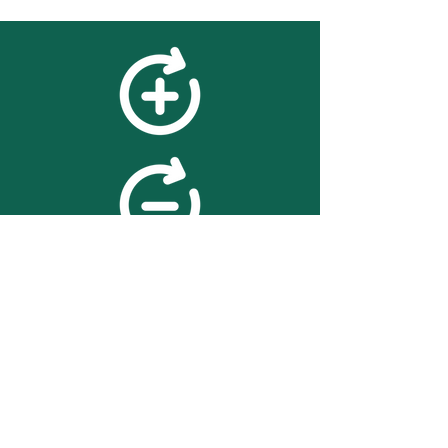
feedback
We value your feedback on
searchBOX. please contact us
with any advice for improving
the accuracy or usability of the