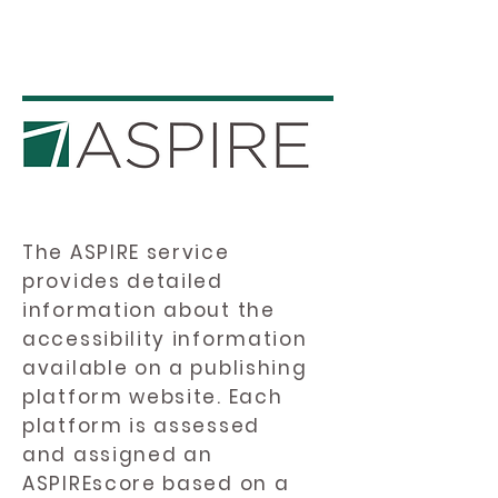
The ASPIRE service
provides detailed
information about the
accessibility information
available on a publishing
platform website. Each
platform is assessed
and assigned an
ASPIREscore based on a