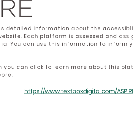
es detailed information about the accessibil
website. Each platform is assessed and ass
ria. You can use this information to inform
en you can click to learn more about this pl
core.
https://www.textboxdigital.com/ASPI