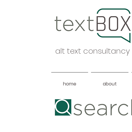
alt text consultancy
home
about
Heading 1