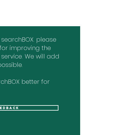
 searchBOX. please
for improving the
 service. We will add
ossible.
chBOX better for
eedback