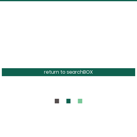
return to searchBOX
BOUT
CONTAC