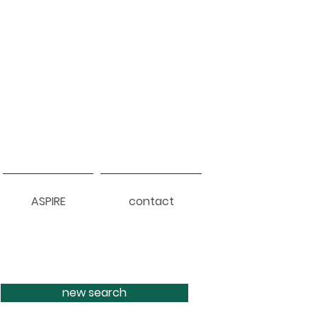
ASPIRE
contact
new search