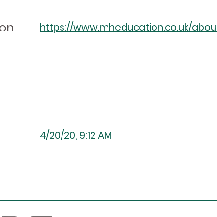
ion
https://www.mheducation.co.uk/about/
4/20/20, 9:12 AM