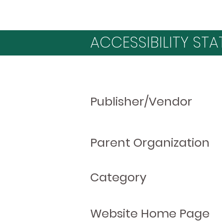
ACCESSIBILITY STA
Publisher/Vendor
Parent Organization
Category
Website Home Page