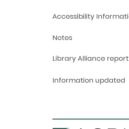
Accessibility Informat
Notes
Library Alliance report
Information updated