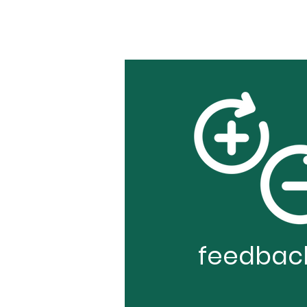
feedbac