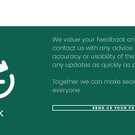
We value your feedback on
contact us with any advice 
accuracy or usability of the
any updates as quickly as p
Together we can make sear
everyone.
k
send us your f