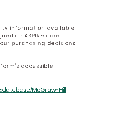
ity information available
igned an ASPIREscore
 your purchasing decisions
atform's accessible
REdatabase/McGraw-Hill