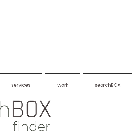
services
work
searchBOX