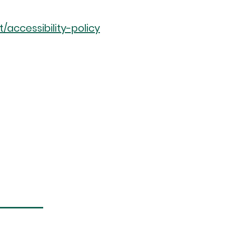
accessibility-policy