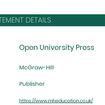
TEMENT DETAILS
Open University Press
McGraw-Hill
Publisher
https://www.mheducation.co.uk/