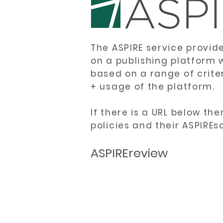
The ASPIRE service provid
on a publishing platform 
based on a range of crite
+ usage of the platform.
If there is a URL below th
policies and their ASPIREs
ASPIREreview