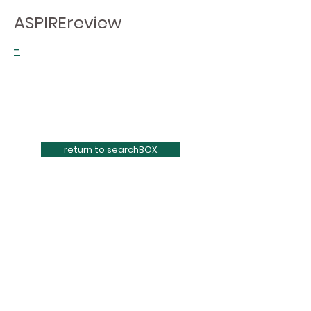
ASPIREreview
-
return to searchBOX