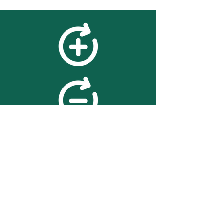
feedback
We value your feedback on
searchBOX. please contact us
with any advice for improving
the accuracy or usability of the