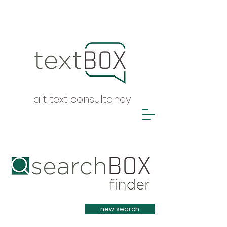
alt text consultancy
Heading 1
new search