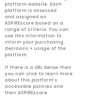
platform website. Each
platform is assessed
and assigned an
ASPIREscore based on a
range of criteria. You can
use this information to
inform your purchasing
decisions + usage of the
platform.
If there is a URL below then
you can click to learn more
about this platform's
accessible policies and
their ASPIREscore.