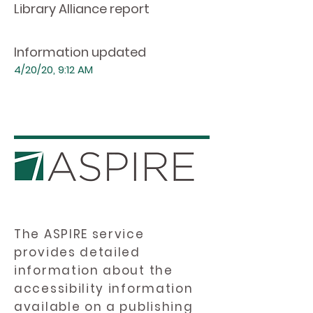
Library Alliance report
Information updated
4/20/20, 9:12 AM
The ASPIRE service
provides detailed
information about the
accessibility information
available on a publishing