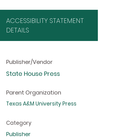
ACCESSIBILITY STATEMENT
DETAILS
Publisher/Vendor
State House Press
Parent Organization
Texas A&M University Press
Category
Publisher