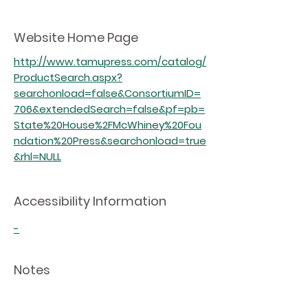
Website Home Page
http://www.tamupress.com/catalog/
ProductSearch.aspx?
searchonload=false&ConsortiumID=
706&extendedSearch=false&pf=pb=
State%20House%2FMcWhiney%20Fou
ndation%20Press&searchonload=true
&rhl=NULL
Accessibility Information
-
Notes