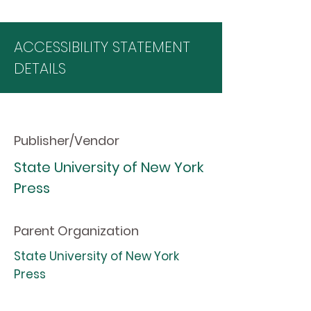
ACCESSIBILITY STATEMENT
DETAILS
Publisher/Vendor
State University of New York
Press
Parent Organization
State University of New York
Press