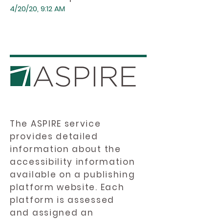
4/20/20, 9:12 AM
The ASPIRE service
provides detailed
information about the
accessibility information
available on a publishing
platform website. Each
platform is assessed
and assigned an