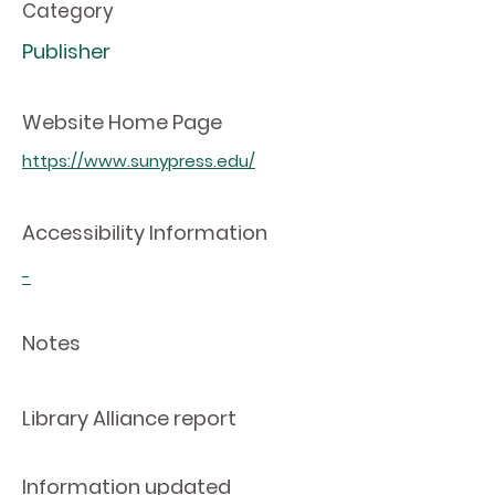
Category
Publisher
Website Home Page
https://www.sunypress.edu/
Accessibility Information
-
Notes
Library Alliance report
Information updated