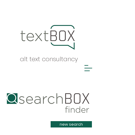
alt text consultancy
Heading 1
new search