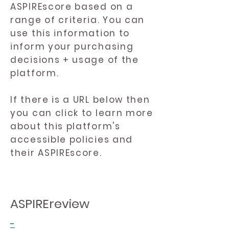
ASPIREscore based on a
range of criteria. You can
use this information to
inform your purchasing
decisions + usage of the
platform.
If there is a URL below then
you can click to learn more
about this platform's
accessible policies and
their ASPIREscore.
ASPIREreview
-