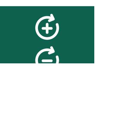
feedback
We value your feedback on
searchBOX. please contact us
with any advice for improving
the accuracy or usability of the