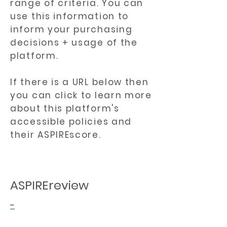
range of criteria. You can
use this information to
inform your purchasing
decisions + usage of the
platform.
If there is a URL below then
you can click to learn more
about this platform's
accessible policies and
their ASPIREscore.
ASPIREreview
-