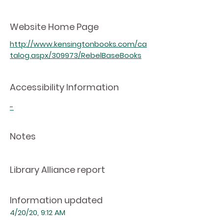
Website Home Page
http://www.kensingtonbooks.com/ca
talog.aspx/309973/RebelBaseBooks
Accessibility Information
-
Notes
Library Alliance report
Information updated
4/20/20, 9:12 AM