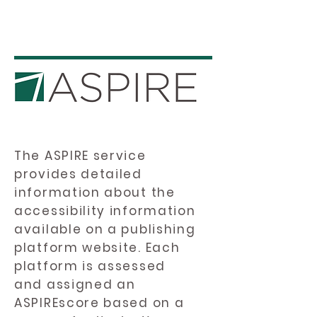
The ASPIRE service
provides detailed
information about the
accessibility information
available on a publishing
platform website. Each
platform is assessed
and assigned an
ASPIREscore based on a