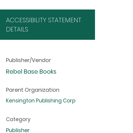
ACCESSIBILITY STATEMENT
DETAILS
Publisher/Vendor
Rebel Base Books
Parent Organization
Kensington Publishing Corp
Category
Publisher