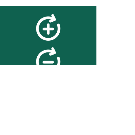
feedback
We value your feedback on
searchBOX. please contact us
with any advice for improving
the accuracy or usability of the