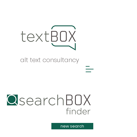
alt text consultancy
Heading 1
new search