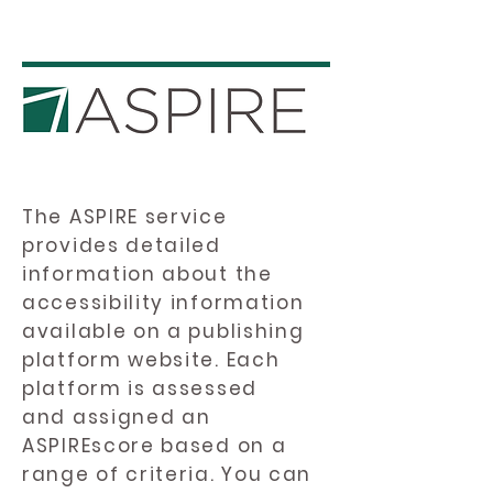
The ASPIRE service
provides detailed
information about the
accessibility information
available on a publishing
platform website. Each
platform is assessed
and assigned an
ASPIREscore based on a
range of criteria. You can