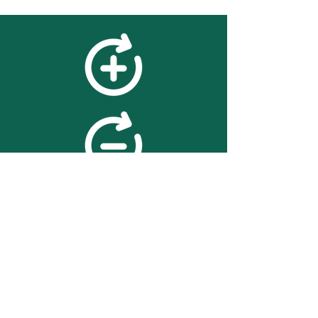
feedback
We value your feedback on
searchBOX. please contact us
with any advice for improving
the accuracy or usability of the