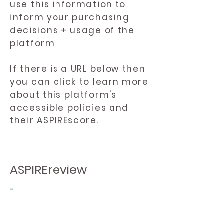
use this information to
inform your purchasing
decisions + usage of the
platform.
If there is a URL below then
you can click to learn more
about this platform's
accessible policies and
their ASPIREscore.
ASPIREreview
-