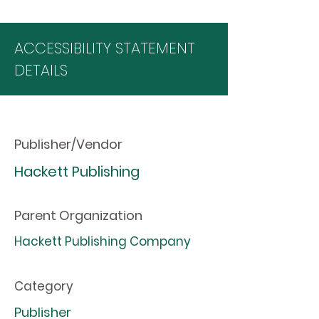
ACCESSIBILITY STATEMENT
DETAILS
Publisher/Vendor
Hackett Publishing
Parent Organization
Hackett Publishing Company
Category
Publisher