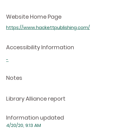
Website Home Page
https://www.hackettpublishing.com/
Accessibility Information
-
Notes
Library Alliance report
Information updated
4/20/20, 9:13 AM