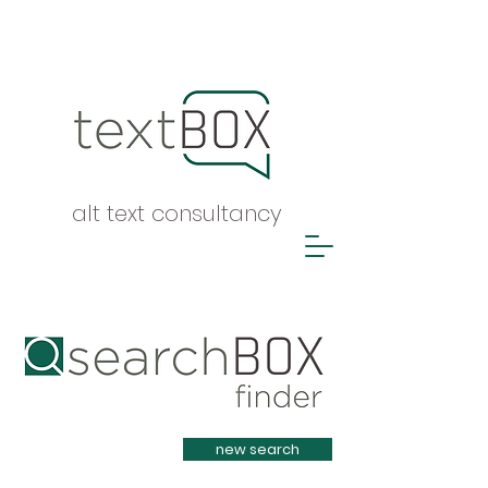
alt text consultancy
Heading 1
new search