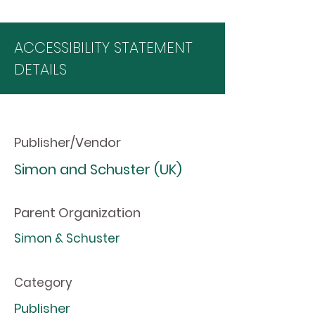
ACCESSIBILITY STATEMENT
DETAILS
Publisher/Vendor
Simon and Schuster (UK)
Parent Organization
Simon & Schuster
Category
Publisher