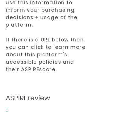
use this information to
inform your purchasing
decisions + usage of the
platform.
If there is a URL below then
you can click to learn more
about this platform's
accessible policies and
their ASPIREscore.
ASPIREreview
-