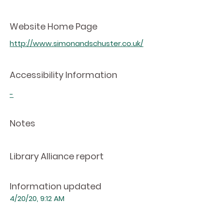
Website Home Page
http://www.simonandschuster.co.uk/
Accessibility Information
-
Notes
Library Alliance report
Information updated
4/20/20, 9:12 AM