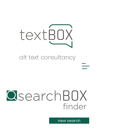
alt text consultancy
Heading 1
new search