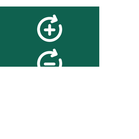
feedback
We value your feedback on
searchBOX. please contact us
with any advice for improving
the accuracy or usability of the