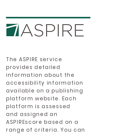
The ASPIRE service
provides detailed
information about the
accessibility information
available on a publishing
platform website. Each
platform is assessed
and assigned an
ASPIREscore based on a
range of criteria. You can