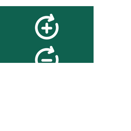
feedback
We value your feedback on
searchBOX. please contact us
with any advice for improving
the accuracy or usability of the