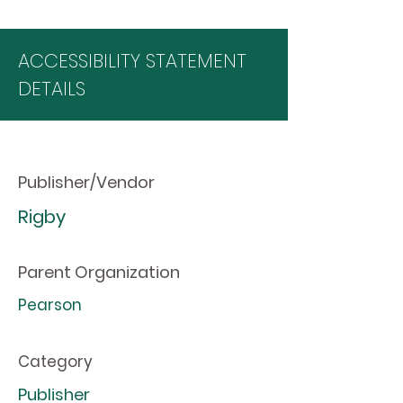
ACCESSIBILITY STATEMENT
DETAILS
Publisher/Vendor
Rigby
Parent Organization
Pearson
Category
Publisher