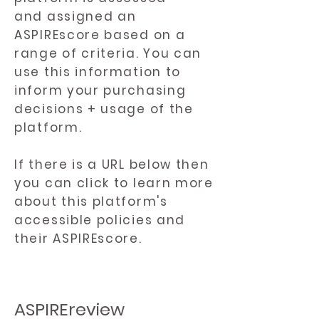
and assigned an
ASPIREscore based on a
range of criteria. You can
use this information to
inform your purchasing
decisions + usage of the
platform.
If there is a URL below then
you can click to learn more
about this platform's
accessible policies and
their ASPIREscore.
ASPIREreview