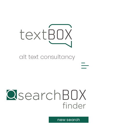
alt text consultancy
Heading 1
new search