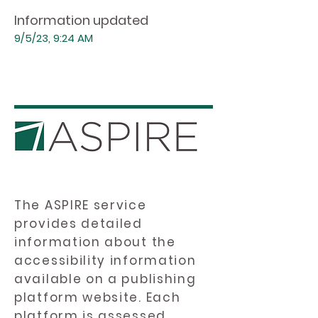
Information updated
9/5/23, 9:24 AM
The ASPIRE service
provides detailed
information about the
accessibility information
available on a publishing
platform website. Each
platform is assessed