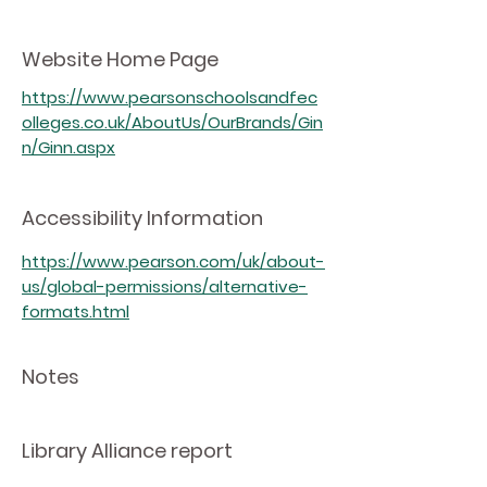
Website Home Page
https://www.pearsonschoolsandfec
olleges.co.uk/AboutUs/OurBrands/Gin
n/Ginn.aspx
Accessibility Information
https://www.pearson.com/uk/about-
us/global-permissions/alternative-
formats.html
Notes
Library Alliance report