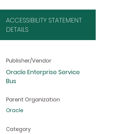
ACCESSIBILITY STATEMENT
DETAILS
Publisher/Vendor
Oracle Enterprise Service
Bus
Parent Organization
Oracle
Category