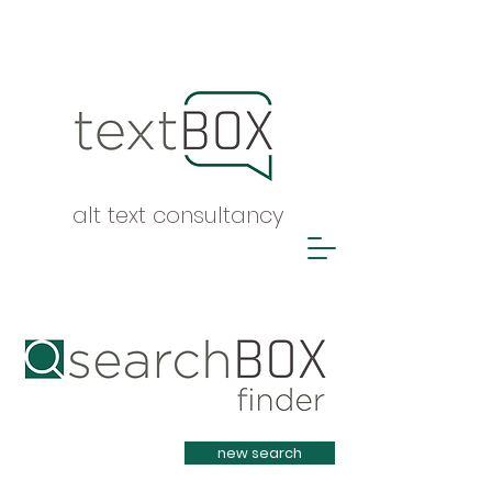
alt text consultancy
Heading 1
new search