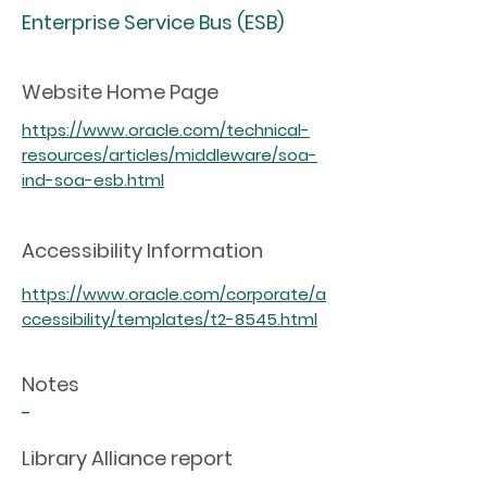
Enterprise Service Bus (ESB)
Website Home Page
https://www.oracle.com/technical-
resources/articles/middleware/soa-
ind-soa-esb.html
Accessibility Information
https://www.oracle.com/corporate/a
ccessibility/templates/t2-8545.html
Notes
-
Library Alliance report