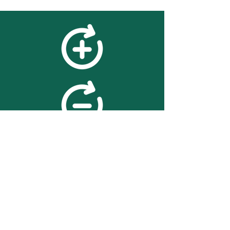
feedback
We value your feedback on
searchBOX. please contact us
with any advice for improving
the accuracy or usability of the