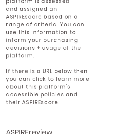
platform is assessed
and assigned an
ASPIREscore based on a
range of criteria. You can
use this information to
inform your purchasing
decisions + usage of the
platform.
If there is a URL below then
you can click to learn more
about this platform's
accessible policies and
their ASPIREscore.
ASPIREreview