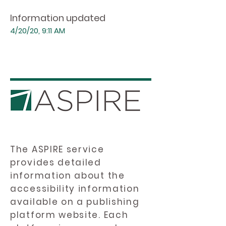
Information updated
4/20/20, 9:11 AM
The ASPIRE service
provides detailed
information about the
accessibility information
available on a publishing
platform website. Each