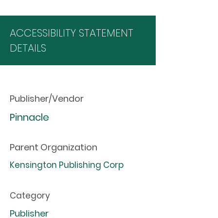
ACCESSIBILITY STATEMENT
DETAILS
Publisher/Vendor
Pinnacle
Parent Organization
Kensington Publishing Corp
Category
Publisher