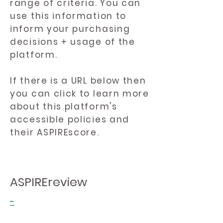
range of criteria. You can
use this information to
inform your purchasing
decisions + usage of the
platform.
If there is a URL below then
you can click to learn more
about this platform's
accessible policies and
their ASPIREscore.
ASPIREreview
-