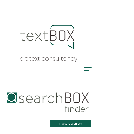
alt text consultancy
Heading 1
new search