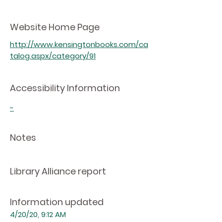
Website Home Page
http://www.kensingtonbooks.com/ca
talog.aspx/category/91
Accessibility Information
-
Notes
Library Alliance report
Information updated
4/20/20, 9:12 AM