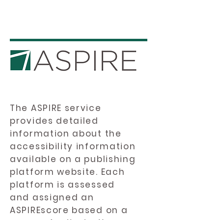
The ASPIRE service
provides detailed
information about the
accessibility information
available on a publishing
platform website. Each
platform is assessed
and assigned an
ASPIREscore based on a