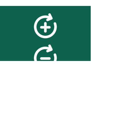
feedback
We value your feedback on
searchBOX. please contact us
with any advice for improving
the accuracy or usability of the