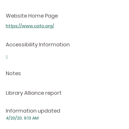
Website Home Page
https://www.cato.org/
Accessibility Information
-
Notes
Library Alliance report
Information updated
4/20/20, 9:13 AM