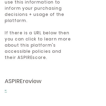
use this information to
inform your purchasing
decisions + usage of the
platform.
If there is a URL below then
you can click to learn more
about this platform's
accessible policies and
their ASPIREscore.
ASPIREreview
-