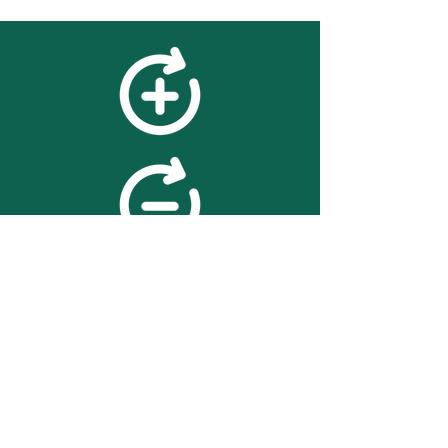
feedback
We value your feedback on
searchBOX. please contact us
with any advice for improving
the accuracy or usability of the