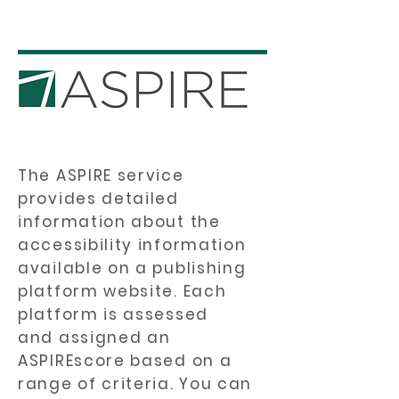
The ASPIRE service
provides detailed
information about the
accessibility information
available on a publishing
platform website. Each
platform is assessed
and assigned an
ASPIREscore based on a
range of criteria. You can