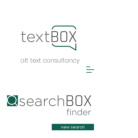
alt text consultancy
Heading 1
new search