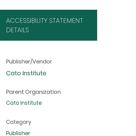
ACCESSIBILITY STATEMENT
DETAILS
Publisher/Vendor
Cato Institute
Parent Organization
Cato Institute
Category
Publisher