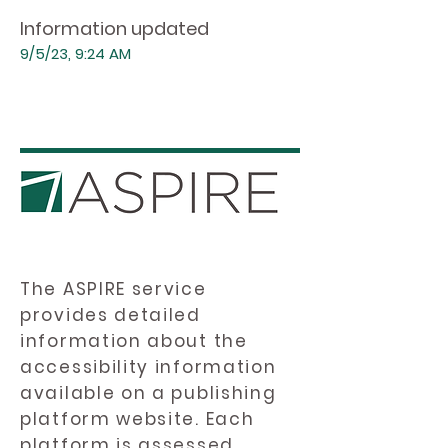
Information updated
9/5/23, 9:24 AM
The ASPIRE service
provides detailed
information about the
accessibility information
available on a publishing
platform website. Each
platform is assessed