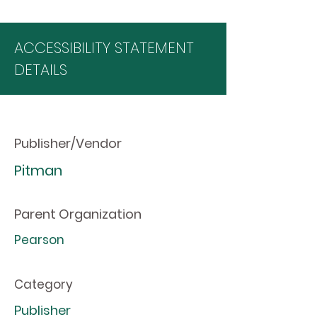
ACCESSIBILITY STATEMENT
DETAILS
Publisher/Vendor
Pitman
Parent Organization
Pearson
Category
Publisher