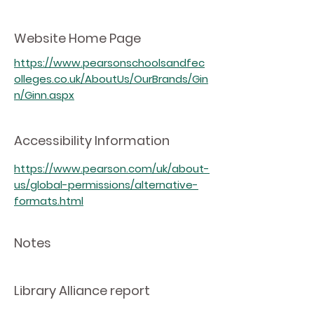
Website Home Page
https://www.pearsonschoolsandfec
olleges.co.uk/AboutUs/OurBrands/Gin
n/Ginn.aspx
Accessibility Information
https://www.pearson.com/uk/about-
us/global-permissions/alternative-
formats.html
Notes
Library Alliance report