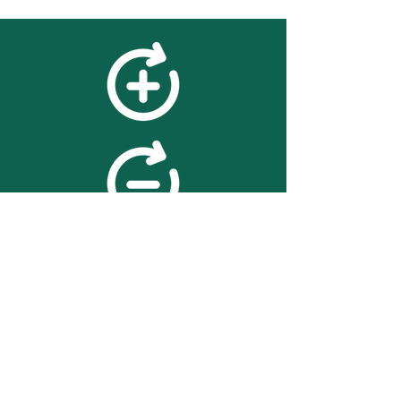
feedback
We value your feedback on
searchBOX. please contact us
with any advice for improving
the accuracy or usability of the