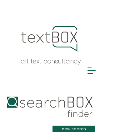
alt text consultancy
Heading 1
new search