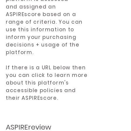
and assigned an
ASPIREscore based on a
range of criteria. You can
use this information to
inform your purchasing
decisions + usage of the
platform.
If there is a URL below then
you can click to learn more
about this platform's
accessible policies and
their ASPIREscore.
ASPIREreview