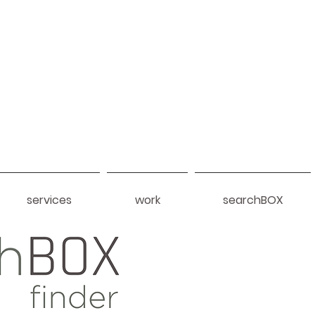
services
work
searchBOX