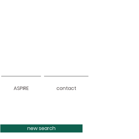
ASPIRE
contact
new search