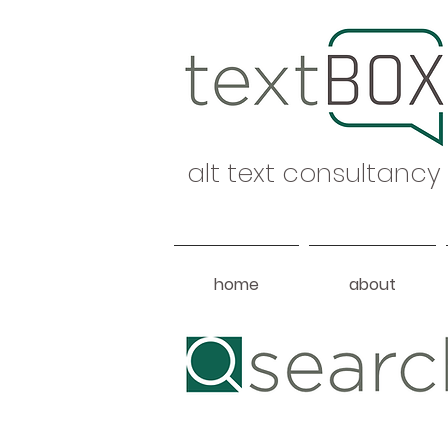
alt text consultancy
home
about
Heading 1