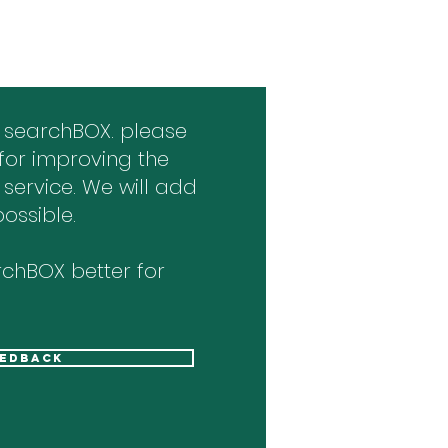
 searchBOX. please
for improving the
 service. We will add
ossible.
chBOX better for
eedback