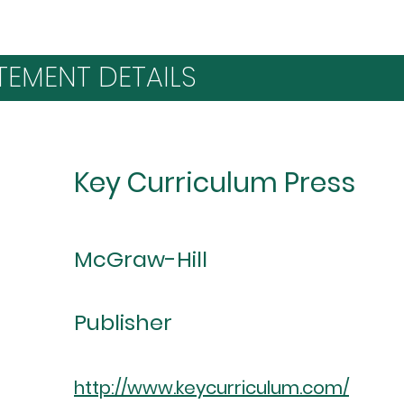
TEMENT DETAILS
Key Curriculum Press
McGraw-Hill
Publisher
http://www.keycurriculum.com/