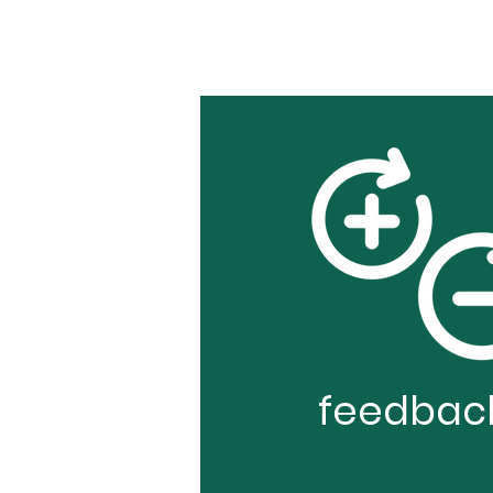
feedbac