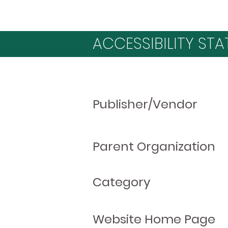
ACCESSIBILITY STA
Publisher/Vendor
Parent Organization
Category
Website Home Page