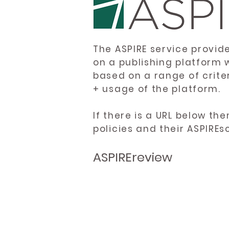
The ASPIRE service provid
on a publishing platform 
based on a range of crite
+ usage of the platform.
If there is a URL below th
policies and their ASPIREs
ASPIREreview