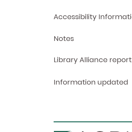
Accessibility Informat
Notes
Library Alliance report
Information updated