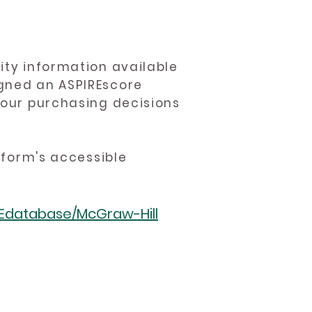
ity information available
igned an ASPIREscore
 your purchasing decisions
atform's accessible
REdatabase/McGraw-Hill