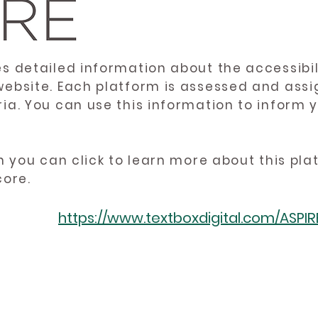
es detailed information about the accessibil
website. Each platform is assessed and ass
ria. You can use this information to inform
en you can click to learn more about this pl
core.
https://www.textboxdigital.com/ASPI