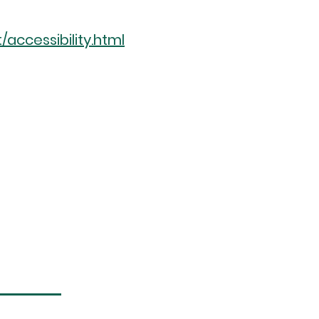
ccessibility.html