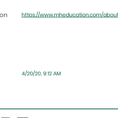
ion
https://www.mheducation.com/about/a
4/20/20, 9:12 AM