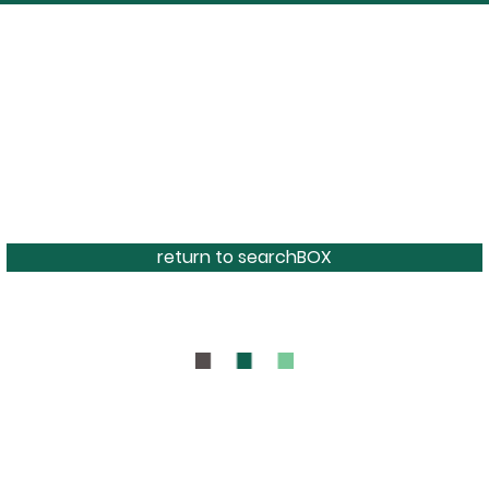
return to searchBOX
BOUT
CONTAC