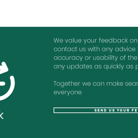
We value your feedback on
contact us with any advice 
accuracy or usability of the
any updates as quickly as p
Together we can make sear
everyone.
k
send us your f