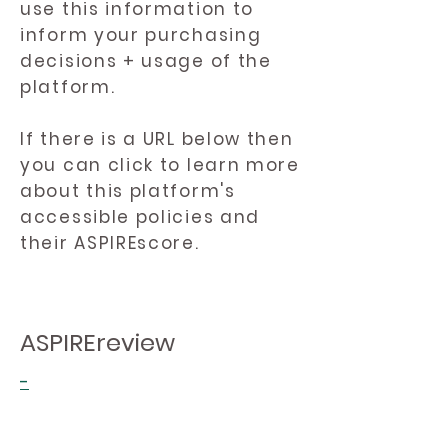
use this information to
inform your purchasing
decisions + usage of the
platform.
If there is a URL below then
you can click to learn more
about this platform's
accessible policies and
their ASPIREscore.
ASPIREreview
-