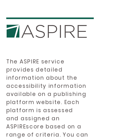
The ASPIRE service
provides detailed
information about the
accessibility information
available on a publishing
platform website. Each
platform is assessed
and assigned an
ASPIREscore based on a
range of criteria. You can