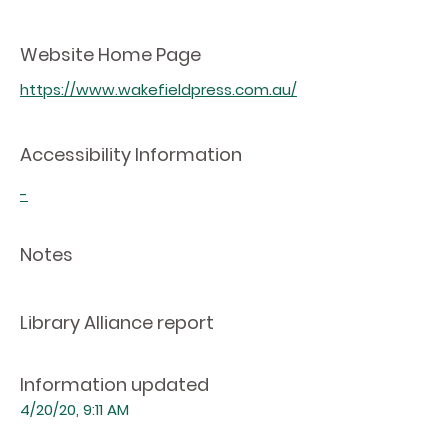
Website Home Page
https://www.wakefieldpress.com.au/
Accessibility Information
-
Notes
Library Alliance report
Information updated
4/20/20, 9:11 AM