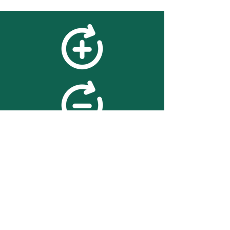
feedback
We value your feedback on
searchBOX. please contact us
with any advice for improving
the accuracy or usability of the