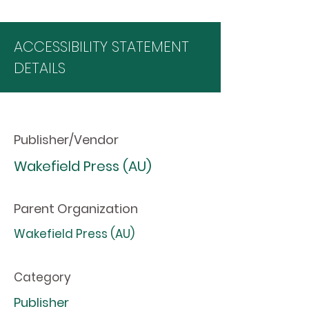
ACCESSIBILITY STATEMENT
DETAILS
Publisher/Vendor
Wakefield Press (AU)
Parent Organization
Wakefield Press (AU)
Category
Publisher