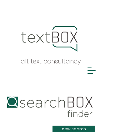
alt text consultancy
Heading 1
new search