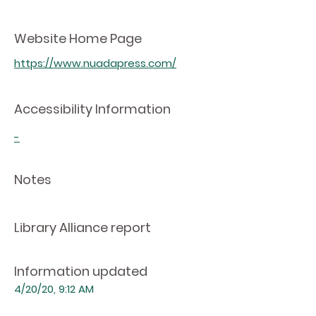
Website Home Page
https://www.nuadapress.com/
Accessibility Information
-
Notes
Library Alliance report
Information updated
4/20/20, 9:12 AM