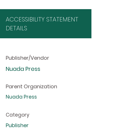
ACCESSIBILITY STATEMENT
DETAILS
Publisher/Vendor
Nuada Press
Parent Organization
Nuada Press
Category
Publisher