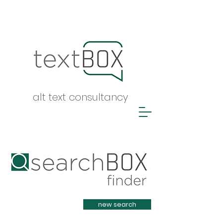
alt text consultancy
Heading 1
new search