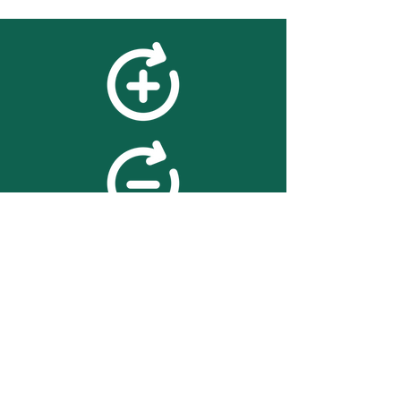
feedback
We value your feedback on
searchBOX. please contact us
with any advice for improving
the accuracy or usability of the