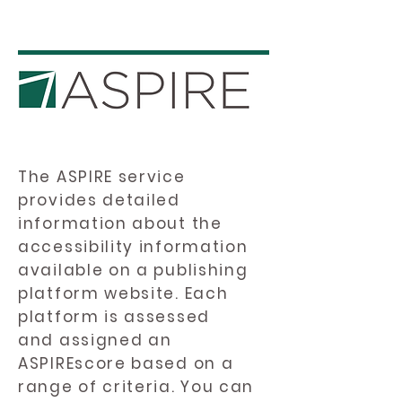
The ASPIRE service
provides detailed
information about the
accessibility information
available on a publishing
platform website. Each
platform is assessed
and assigned an
ASPIREscore based on a
range of criteria. You can