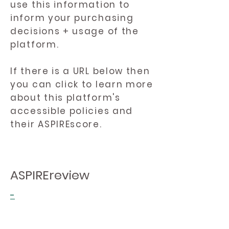
use this information to
inform your purchasing
decisions + usage of the
platform.
If there is a URL below then
you can click to learn more
about this platform's
accessible policies and
their ASPIREscore.
ASPIREreview
-