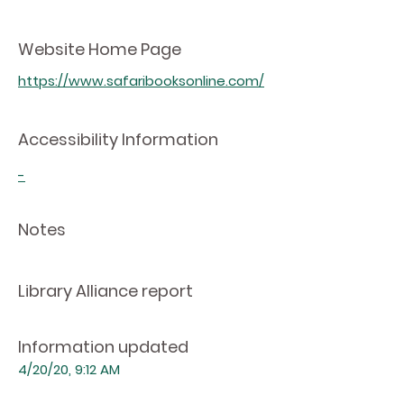
Website Home Page
https://www.safaribooksonline.com/
Accessibility Information
-
Notes
Library Alliance report
Information updated
4/20/20, 9:12 AM