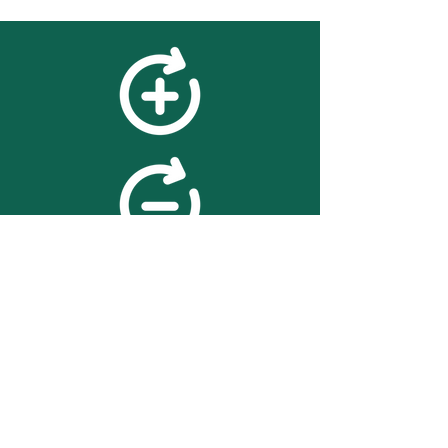
feedback
We value your feedback on
searchBOX. please contact us
with any advice for improving
the accuracy or usability of the