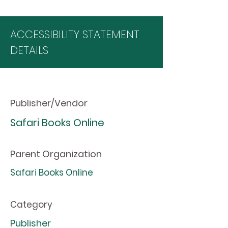
ACCESSIBILITY STATEMENT
DETAILS
Publisher/Vendor
Safari Books Online
Parent Organization
Safari Books Online
Category
Publisher