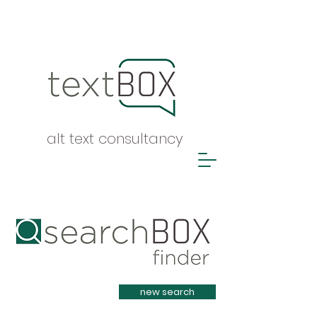
alt text consultancy
Heading 1
new search