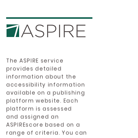
The ASPIRE service
provides detailed
information about the
accessibility information
available on a publishing
platform website. Each
platform is assessed
and assigned an
ASPIREscore based on a
range of criteria. You can