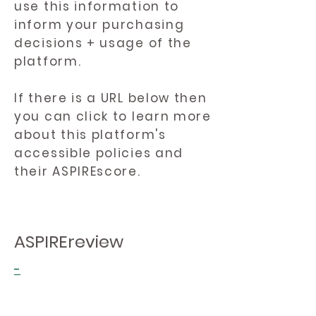
use this information to
inform your purchasing
decisions + usage of the
platform.
If there is a URL below then
you can click to learn more
about this platform's
accessible policies and
their ASPIREscore.
ASPIREreview
-