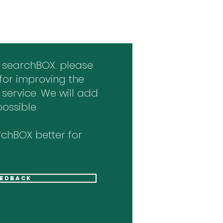
 searchBOX. please
for improving the
 service. We will add
ossible.
chBOX better for
eedback