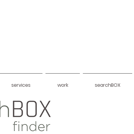
services
work
searchBOX