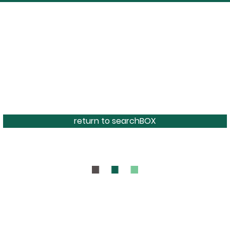
return to searchBOX
BOUT
CONTAC