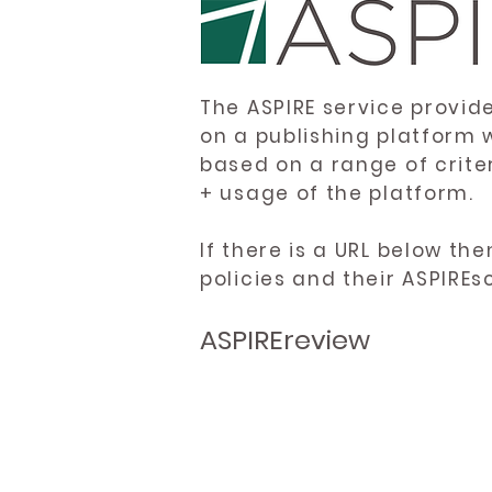
The ASPIRE service provid
on a publishing platform 
based on a range of crite
+ usage of the platform.
If there is a URL below th
policies and their ASPIREs
ASPIREreview