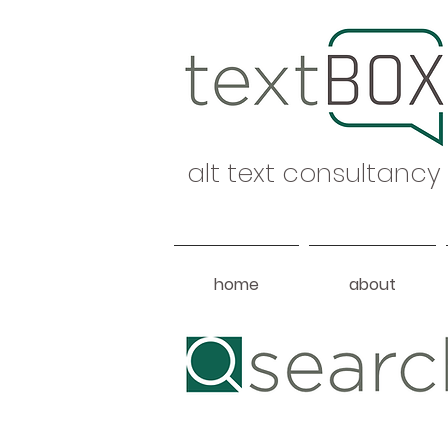
alt text consultancy
home
about
Heading 1