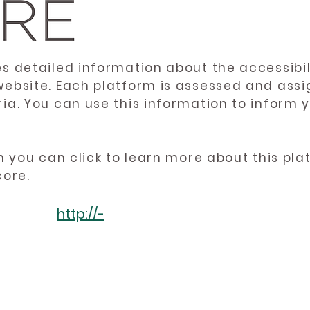
es detailed information about the accessibil
website. Each platform is assessed and ass
ria. You can use this information to inform
en you can click to learn more about this pl
core.
http://-