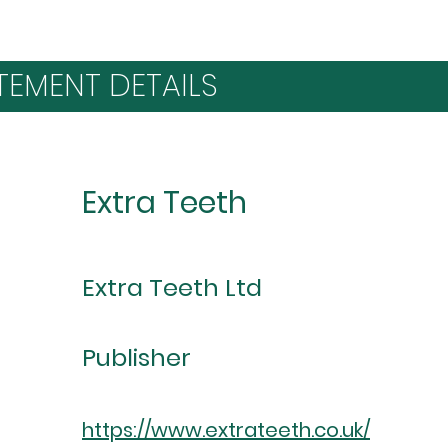
TEMENT DETAILS
Extra Teeth
Extra Teeth Ltd
Publisher
https://www.extrateeth.co.uk/