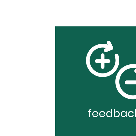
feedbac