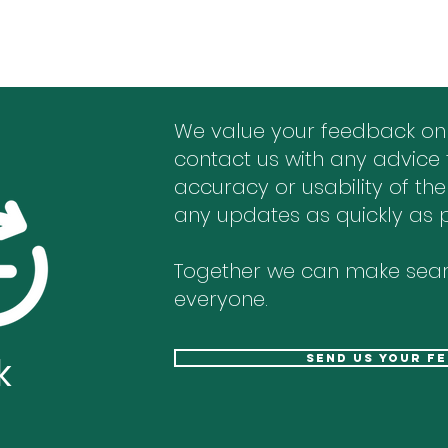
We value your feedback on
contact us with any advice 
accuracy or usability of the
any updates as quickly as p
Together we can make sear
everyone.
k
send us your f