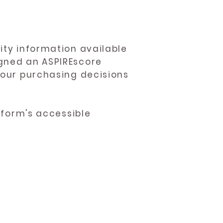
ity information available
igned an ASPIREscore
 your purchasing decisions
atform's accessible