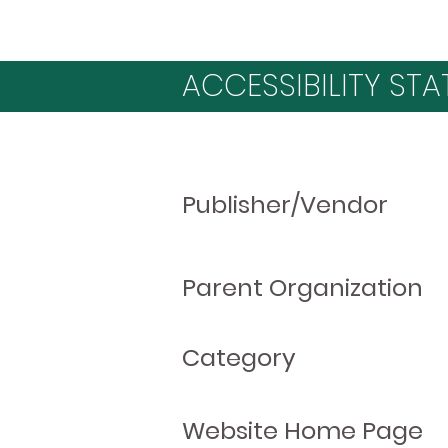
ACCESSIBILITY STA
Publisher/Vendor
Parent Organization
Category
Website Home Page