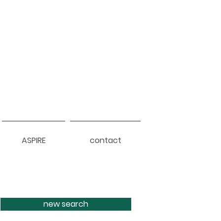
ASPIRE
contact
new search