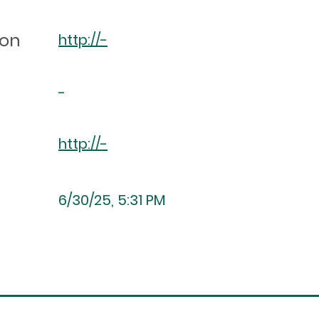
ion
http://-
-
http://-
6/30/25, 5:31 PM