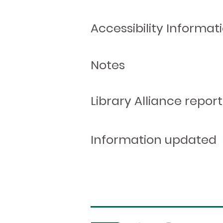
Accessibility Informat
Notes
Library Alliance report
Information updated