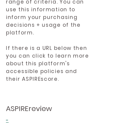
range of criteria. You can
use this information to
inform your purchasing
decisions + usage of the
platform.
If there is a URL below then
you can click to learn more
about this platform's
accessible policies and
their ASPIREscore.
ASPIREreview
-