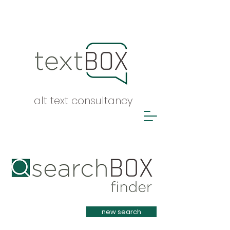
alt text consultancy
Heading 1
new search