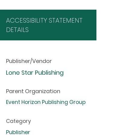
ACCESSIBILITY STATEMENT
DETAILS
Publisher/Vendor
Lone Star Publishing
Parent Organization
Event Horizon Publishing Group
Category
Publisher