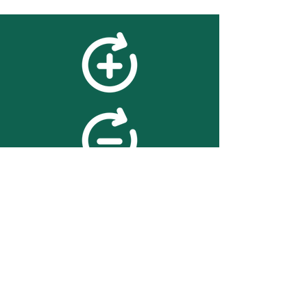
feedback
We value your feedback on
searchBOX. please contact us
with any advice for improving
the accuracy or usability of the