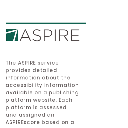
The ASPIRE service
provides detailed
information about the
accessibility information
available on a publishing
platform website. Each
platform is assessed
and assigned an
ASPIREscore based on a