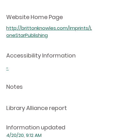
Website Home Page
http://brittonknowles.com/Imprints/L
oneStarPublishing
Accessibility Information
-
Notes
Library Alliance report
Information updated
4/20/20, 9:12 AM