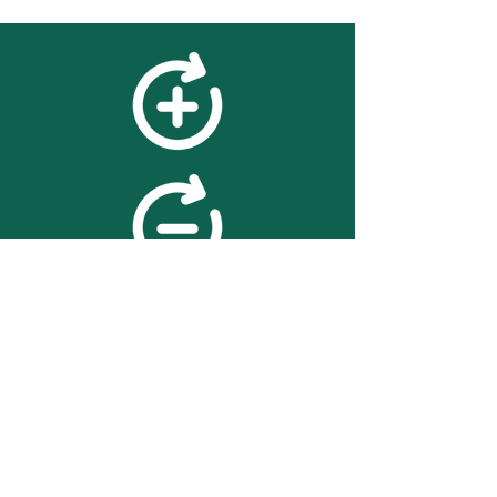
feedback
We value your feedback on
searchBOX. please contact us
with any advice for improving
the accuracy or usability of the