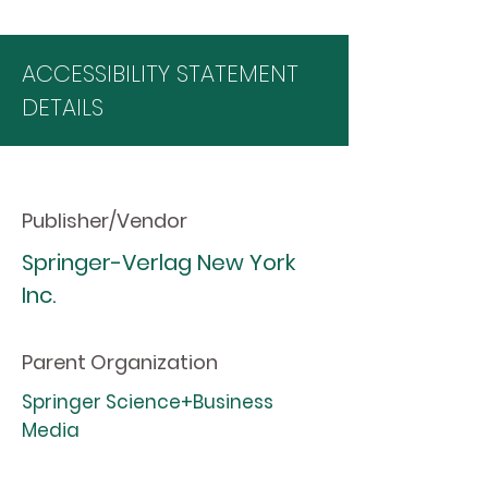
ACCESSIBILITY STATEMENT
DETAILS
Publisher/Vendor
Springer-Verlag New York
Inc.
Parent Organization
Springer Science+Business
Media