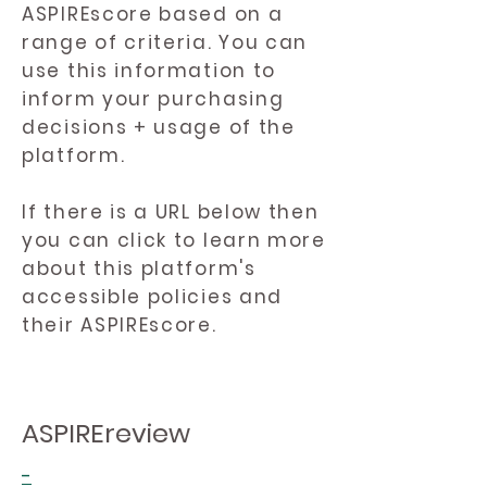
ASPIREscore based on a
range of criteria. You can
use this information to
inform your purchasing
decisions + usage of the
platform.
If there is a URL below then
you can click to learn more
about this platform's
accessible policies and
their ASPIREscore.
ASPIREreview
-