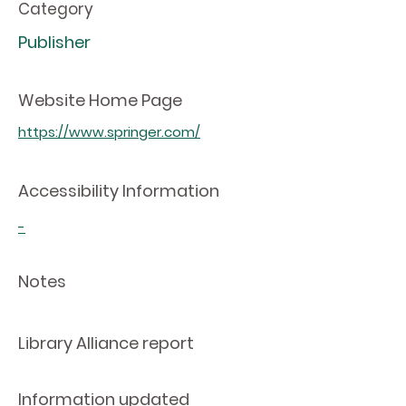
Category
Publisher
Website Home Page
https://www.springer.com/
Accessibility Information
-
Notes
Library Alliance report
Information updated