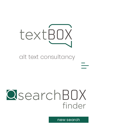
alt text consultancy
Heading 1
new search