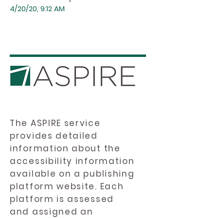
4/20/20, 9:12 AM
The ASPIRE service
provides detailed
information about the
accessibility information
available on a publishing
platform website. Each
platform is assessed
and assigned an