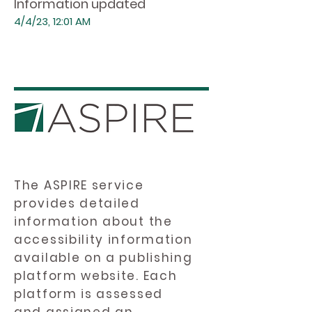
Information updated
4/4/23, 12:01 AM
The ASPIRE service
provides detailed
information about the
accessibility information
available on a publishing
platform website. Each
platform is assessed