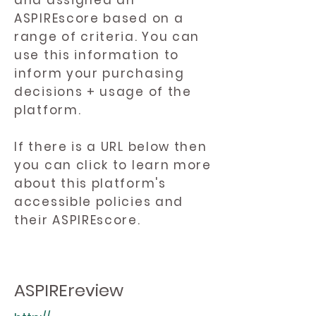
and assigned an
ASPIREscore based on a
range of criteria. You can
use this information to
inform your purchasing
decisions + usage of the
platform.
If there is a URL below then
you can click to learn more
about this platform's
accessible policies and
their ASPIREscore.
ASPIREreview