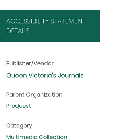
ACCESSIBILITY STATEMENT
DETAILS
Publisher/Vendor
Queen Victoria's Journals
Parent Organization
ProQuest
Category
Multimedia Collection