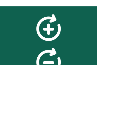
feedback
We value your feedback on
searchBOX. please contact us
with any advice for improving
the accuracy or usability of the