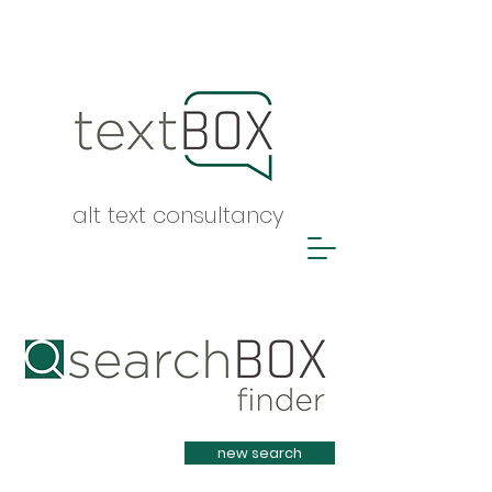
alt text consultancy
Heading 1
new search