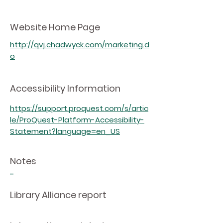
Website Home Page
http://qvj.chadwyck.com/marketing.d
o
Accessibility Information
https://support.proquest.com/s/artic
le/ProQuest-Platform-Accessibility-
Statement?language=en_US
Notes
-
Library Alliance report