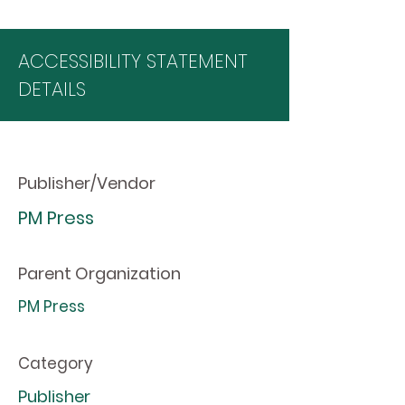
ACCESSIBILITY STATEMENT
DETAILS
Publisher/Vendor
PM Press
Parent Organization
PM Press
Category
Publisher