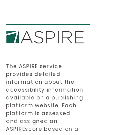
The ASPIRE service
provides detailed
information about the
accessibility information
available on a publishing
platform website. Each
platform is assessed
and assigned an
ASPIREscore based on a