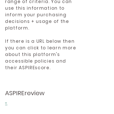
range of criteria. You can
use this information to
inform your purchasing
decisions + usage of the
platform.
If there is a URL below then
you can click to learn more
about this platform's
accessible policies and
their ASPIREscore.
ASPIREreview
-