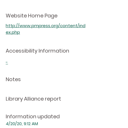
Website Home Page
http://www.pmpress.org/content/ind
ex.php
Accessibility Information
-
Notes
Library Alliance report
Information updated
4/20/20, 9:12 AM