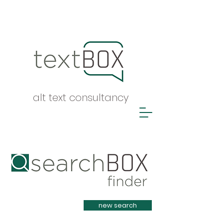
alt text consultancy
Heading 1
new search