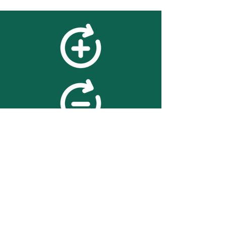
feedback
We value your feedback on
searchBOX. please contact us
with any advice for improving
the accuracy or usability of the