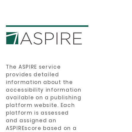
The ASPIRE service
provides detailed
information about the
accessibility information
available on a publishing
platform website. Each
platform is assessed
and assigned an
ASPIREscore based on a