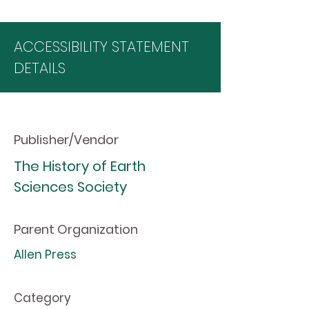
ACCESSIBILITY STATEMENT
DETAILS
Publisher/Vendor
The History of Earth
Sciences Society
Parent Organization
Allen Press
Category