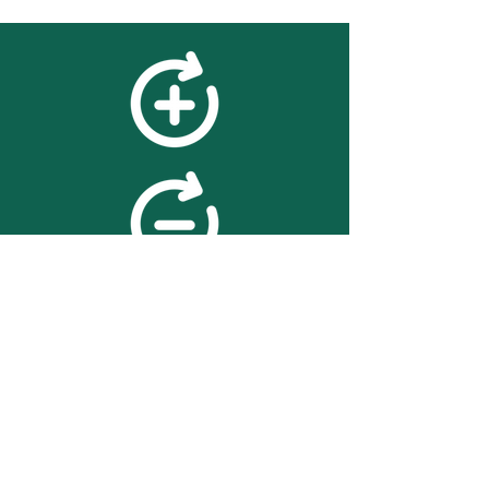
feedback
We value your feedback on
searchBOX. please contact us
with any advice for improving
the accuracy or usability of the