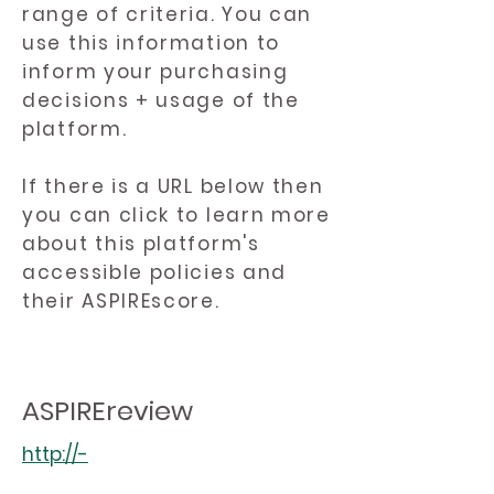
range of criteria. You can
use this information to
inform your purchasing
decisions + usage of the
platform.
If there is a URL below then
you can click to learn more
about this platform's
accessible policies and
their ASPIREscore.
ASPIREreview
http://-