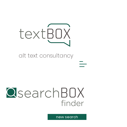
alt text consultancy
Heading 1
new search