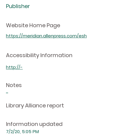
Publisher
Website Home Page
https://meridian.allenpress.com/esh
Accessibility Information
http://-
Notes
-
Library Alliance report
Information updated
7/2/20, 5:05 PM