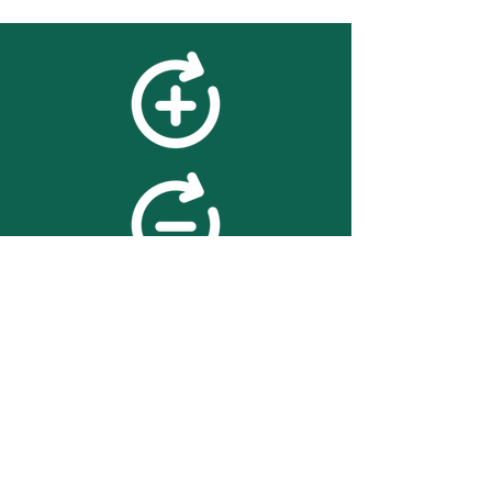
feedback
We value your feedback on
searchBOX. please contact us
with any advice for improving
the accuracy or usability of the