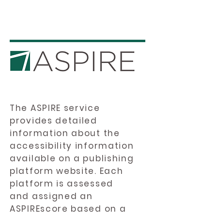
The ASPIRE service
provides detailed
information about the
accessibility information
available on a publishing
platform website. Each
platform is assessed
and assigned an
ASPIREscore based on a