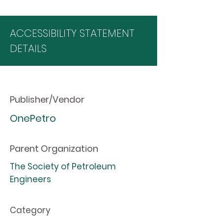
ACCESSIBILITY STATEMENT
DETAILS
Publisher/Vendor
OnePetro
Parent Organization
The Society of Petroleum
Engineers
Category