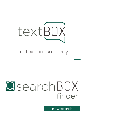
alt text consultancy
Heading 1
new search