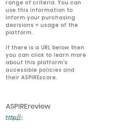
range of criteria. You can
use this information to
inform your purchasing
decisions + usage of the
platform.
If there is a URL below then
you can click to learn more
about this platform's
accessible policies and
their ASPIREscore.
ASPIREreview
http://-