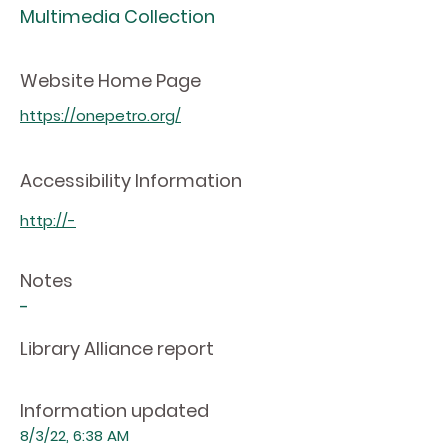
Multimedia Collection
Website Home Page
https://onepetro.org/
Accessibility Information
http://-
Notes
-
Library Alliance report
Information updated
8/3/22, 6:38 AM