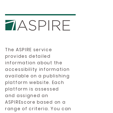
The ASPIRE service
provides detailed
information about the
accessibility information
available on a publishing
platform website. Each
platform is assessed
and assigned an
ASPIREscore based on a
range of criteria. You can