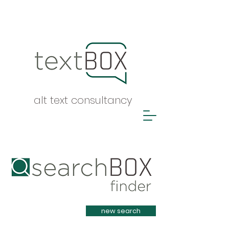
alt text consultancy
Heading 1
new search