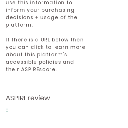
use this information to
inform your purchasing
decisions + usage of the
platform.
If there is a URL below then
you can click to learn more
about this platform's
accessible policies and
their ASPIREscore.
ASPIREreview
-