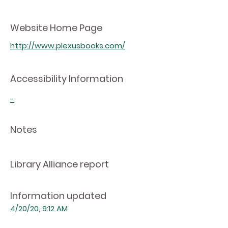
Website Home Page
http://www.plexusbooks.com/
Accessibility Information
-
Notes
Library Alliance report
Information updated
4/20/20, 9:12 AM