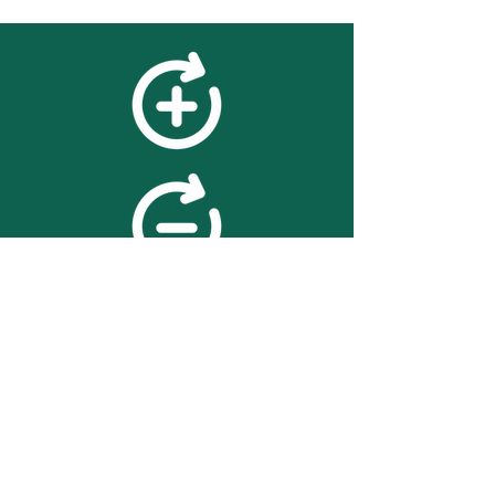
feedback
We value your feedback on
searchBOX. please contact us
with any advice for improving
the accuracy or usability of the