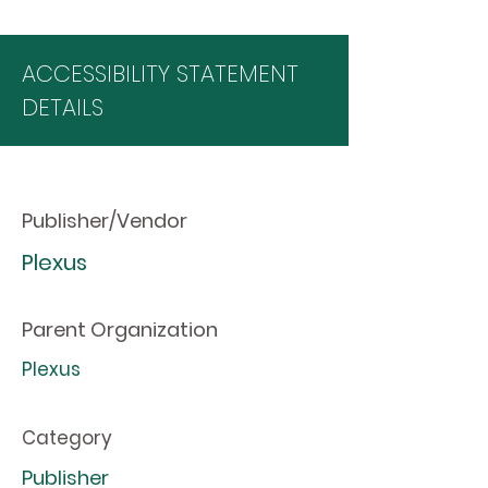
ACCESSIBILITY STATEMENT
DETAILS
Publisher/Vendor
Plexus
Parent Organization
Plexus
Category
Publisher