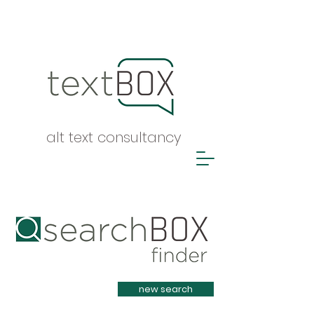
alt text consultancy
Heading 1
new search