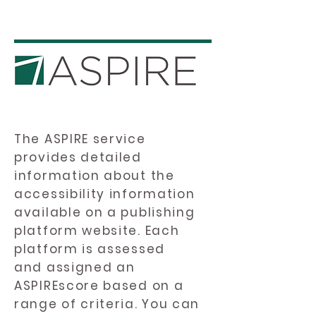
The ASPIRE service
provides detailed
information about the
accessibility information
available on a publishing
platform website. Each
platform is assessed
and assigned an
ASPIREscore based on a
range of criteria. You can