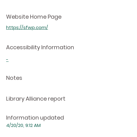
Website Home Page
https://sfwp.com/
Accessibility Information
-
Notes
Library Alliance report
Information updated
4/20/20, 9:12 AM