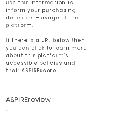
use this information to
inform your purchasing
decisions + usage of the
platform.
If there is a URL below then
you can click to learn more
about this platform's
accessible policies and
their ASPIREscore.
ASPIREreview
-