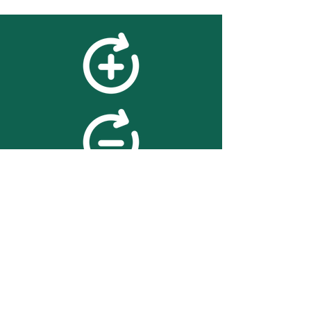
feedback
We value your feedback on
searchBOX. please contact us
with any advice for improving
the accuracy or usability of the