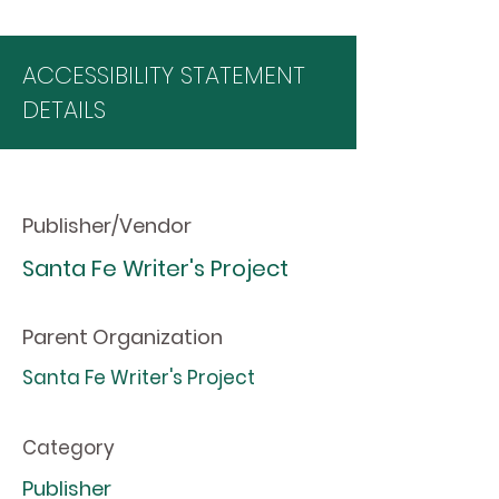
ACCESSIBILITY STATEMENT
DETAILS
Publisher/Vendor
Santa Fe Writer's Project
Parent Organization
Santa Fe Writer's Project
Category
Publisher