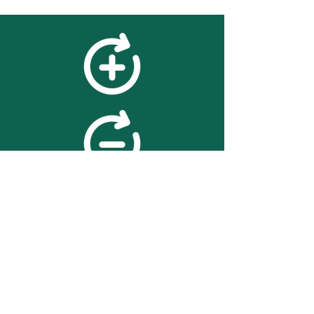
feedback
We value your feedback on
searchBOX. please contact us
with any advice for improving
the accuracy or usability of the