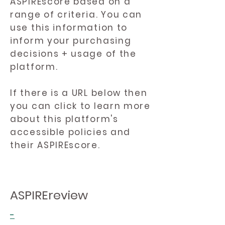
ASPIREscore based on a
range of criteria. You can
use this information to
inform your purchasing
decisions + usage of the
platform.
If there is a URL below then
you can click to learn more
about this platform's
accessible policies and
their ASPIREscore.
ASPIREreview
-