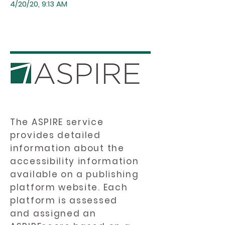
4/20/20, 9:13 AM
The ASPIRE service
provides detailed
information about the
accessibility information
available on a publishing
platform website. Each
platform is assessed
and assigned an