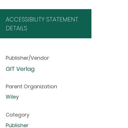
ACCESSIBILITY STATEMENT
DETAILS
Publisher/Vendor
GIT Verlag
Parent Organization
Wiley
Category
Publisher