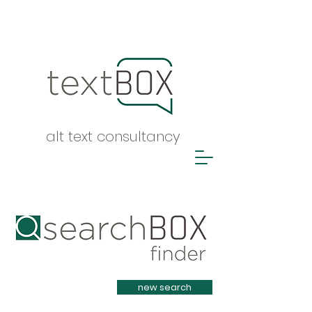
alt text consultancy
Heading 1
new search