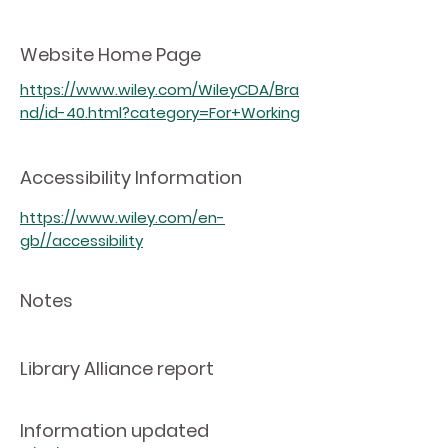
Website Home Page
https://www.wiley.com/WileyCDA/Bra
nd/id-40.html?category=For+Working
Accessibility Information
https://www.wiley.com/en-
gb//accessibility
Notes
Library Alliance report
Information updated